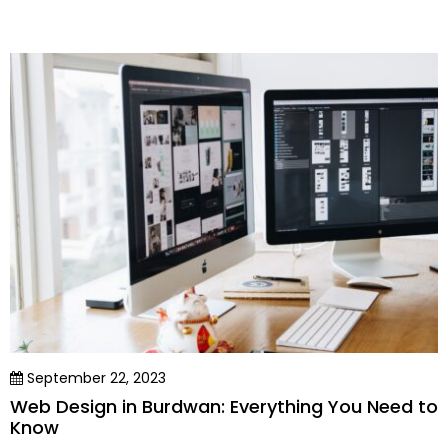
September 22, 2023
Web Design in Burdwan: Everything You Need to
Know