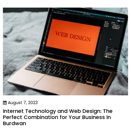
August 7, 2023
Internet Technology and Web Design: The
Perfect Combination for Your Business in
Burdwan