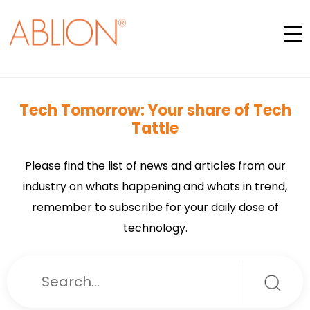
Tech Tomorrow: Your share of Tech
Tattle
Please find the list of news and articles from our
industry on whats happening and whats in trend,
remember to subscribe for your daily dose of
technology.