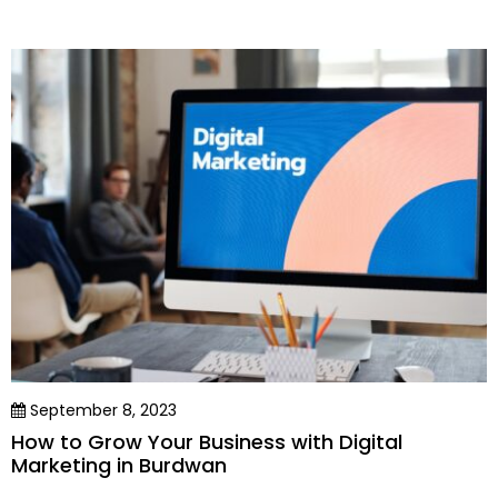
September 8, 2023
How to Grow Your Business with Digital
Marketing in Burdwan