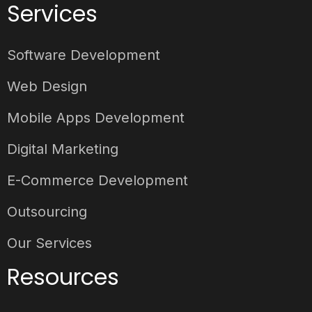
Services
Software Development
Web Design
Mobile Apps Development
Digital Marketing
E-Commerce Development
Outsourcing
Our Services
Resources