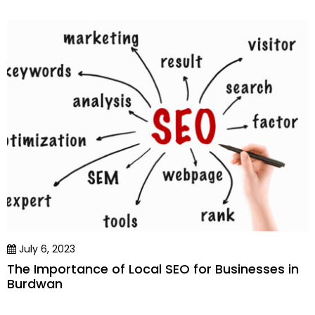
July 6, 2023
The Importance of Local SEO for Businesses in
Burdwan