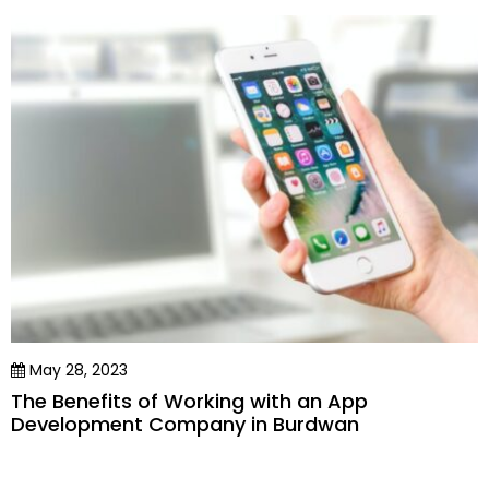
May 28, 2023
The Benefits of Working with an App
Development Company in Burdwan