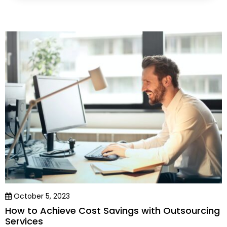
October 5, 2023
How to Achieve Cost Savings with Outsourcing
Services