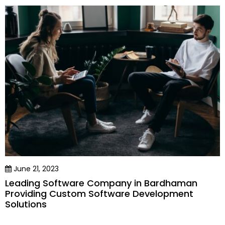
June 21, 2023
Leading Software Company in Bardhaman
Providing Custom Software Development
Solutions