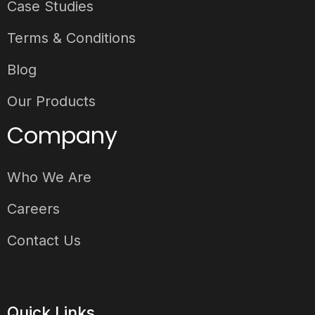
Case Studies
Terms & Conditions
Blog
Our Products
Company
Who We Are
Careers
Contact Us
Quick Links