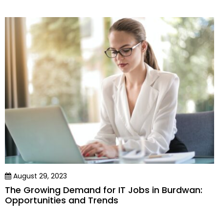
August 29, 2023
The Growing Demand for IT Jobs in Burdwan:
Opportunities and Trends