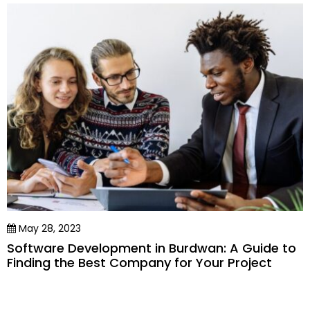
May 28, 2023
Software Development in Burdwan: A Guide to
Finding the Best Company for Your Project