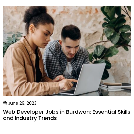
June 29, 2023
Web Developer Jobs in Burdwan: Essential Skills
and Industry Trends