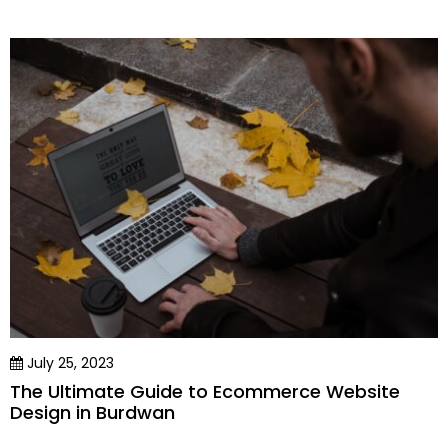
July 25, 2023
The Ultimate Guide to Ecommerce Website
Design in Burdwan