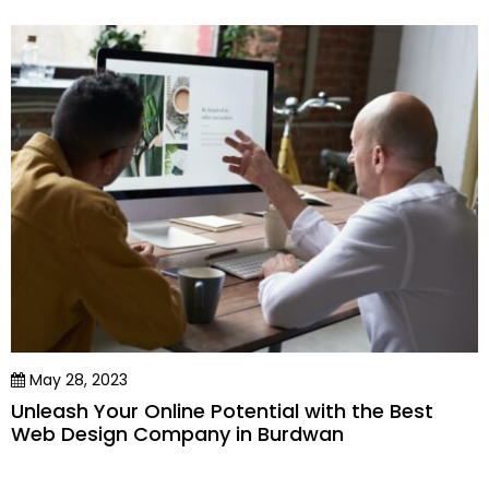
May 28, 2023
Unleash Your Online Potential with the Best
Web Design Company in Burdwan