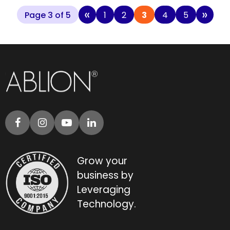
«
»
Page 3 of 5
1
2
3
4
5
Grow your
business by
Leveraging
Technology.