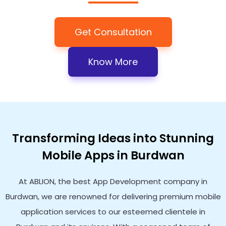
Get Consultation
Know More
Transforming Ideas into Stunning
Mobile Apps in Burdwan
At ABLION, the best App Development company in
Burdwan, we are renowned for delivering premium mobile
application services to our esteemed clientele in