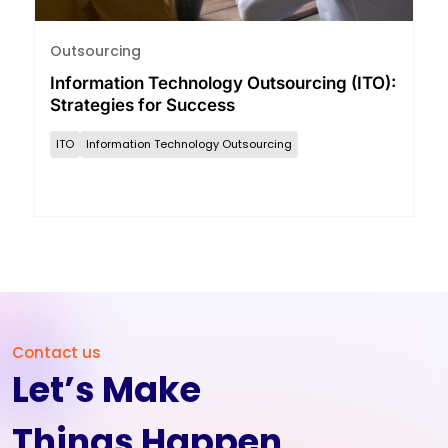
Outsourcing
Information Technology Outsourcing (ITO):
Strategies for Success
ITO
Information Technology Outsourcing
Contact us
Let’s Make
Things Happen