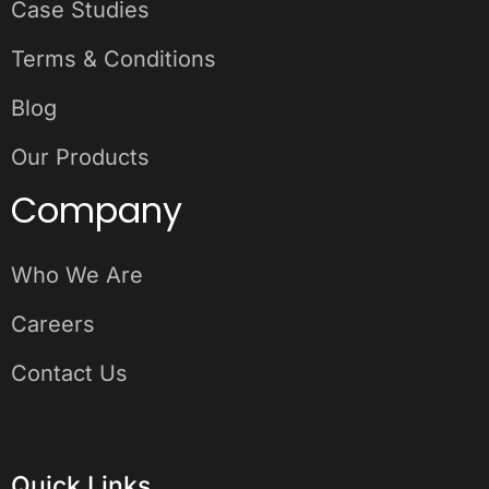
Case Studies
Terms & Conditions
Blog
Our Products
Company
Who We Are
Careers
Contact Us
Quick Links