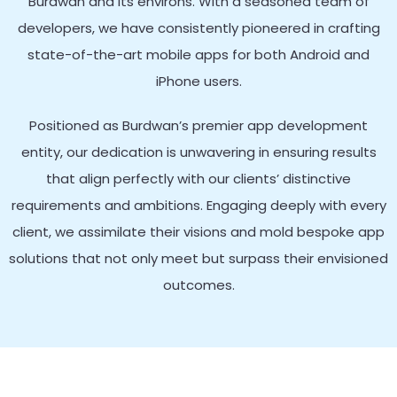
Burdwan and its environs. With a seasoned team of
developers, we have consistently pioneered in crafting
state-of-the-art mobile apps for both Android and
iPhone users.
Positioned as Burdwan’s premier app development
entity, our dedication is unwavering in ensuring results
that align perfectly with our clients’ distinctive
requirements and ambitions. Engaging deeply with every
client, we assimilate their visions and mold bespoke app
solutions that not only meet but surpass their envisioned
outcomes.