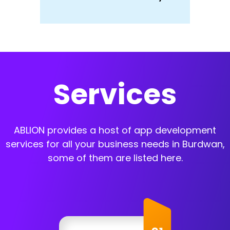
Services
ABLION provides a host of app development
services for all your business needs in Burdwan,
some of them are listed here.
App Development