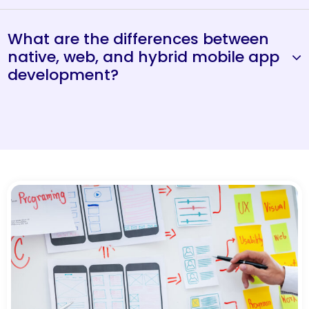
What are the differences between
native, web, and hybrid mobile app
development?