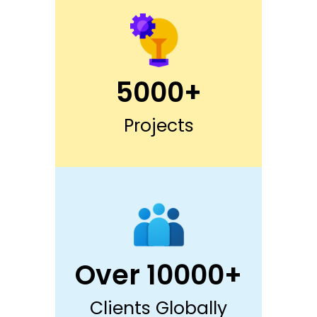
5000+
Projects
Over 10000+
Clients Globally