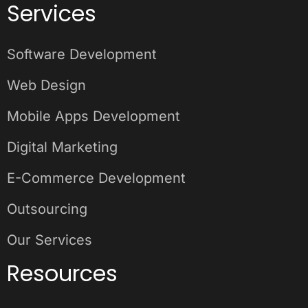
Services
Software Development
Web Design
Mobile Apps Development
Digital Marketing
E-Commerce Development
Outsourcing
Our Services
Resources