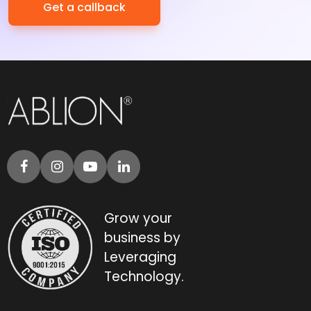
Grow your
business by
Leveraging
Technology.