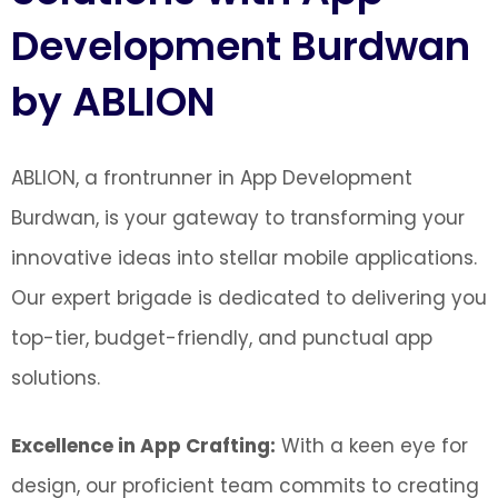
Development Burdwan
by ABLION
ABLION, a frontrunner in App Development
Burdwan, is your gateway to transforming your
innovative ideas into stellar mobile applications.
Our expert brigade is dedicated to delivering you
top-tier, budget-friendly, and punctual app
solutions.
Excellence in App Crafting:
With a keen eye for
design, our proficient team commits to creating