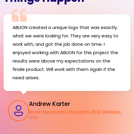
ABLION created a unique logo that was exactly
what we were looking for. They are very easy to
work with, and got the job done on time. I
enjoyed working with ABLION for this project the
results were above my expectations on the
finale product. Will work with them again if the
need arises.
Andrew Karter
Bryan NeumannConsultant, RSSI Wireless,
USA