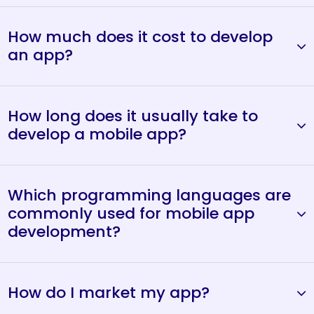
How much does it cost to develop
an app?
How long does it usually take to
develop a mobile app?
Which programming languages are
commonly used for mobile app
development?
How do I market my app?