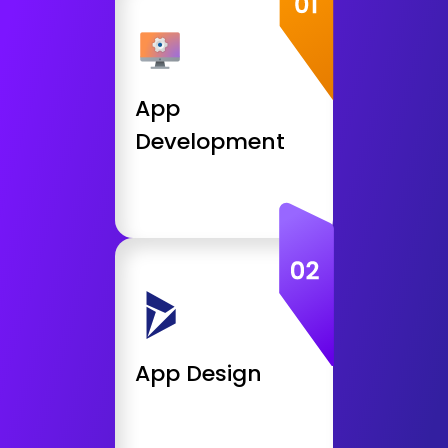
Android App Developemnt
iOS, iPhone App Development
React App Development
App
Web App Development
Development
Get Consultation
App Design
UI / UX / Conversion Design
User Interface Design &
Integration
Front End Design
App Design
App Prototyping