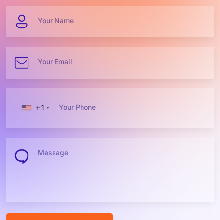
Your Name
Your Email
+1
Your Phone
Message