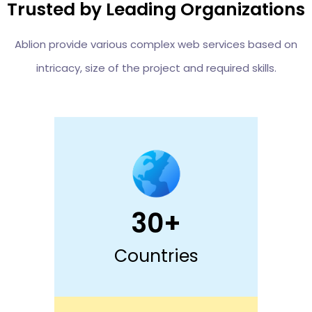
Trusted by Leading Organizations
Ablion provide various complex web services based on
intricacy, size of the project and required skills.
30+
Countries