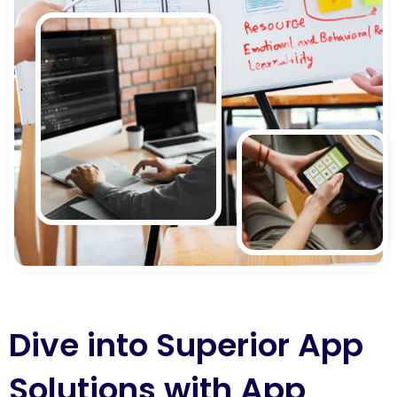
Dive into Superior App
Solutions with App