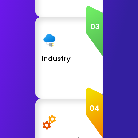
Get Consultation
Industry
Education and E-Learning Apps
Grocery, Retail, Shop Apps
Social, Dating Apps
Industry
Health and Wellness Apps
Get Consultation
Other Service
Automation Testing
API Integration
API Development