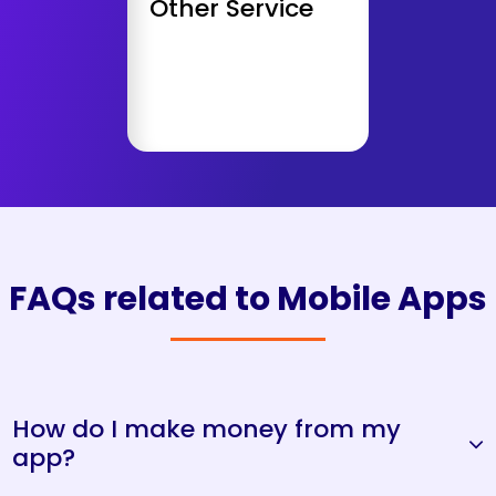
Other Service
AWS Deployment
Get Consultation
FAQs related to Mobile Apps
How do I make money from my
app?