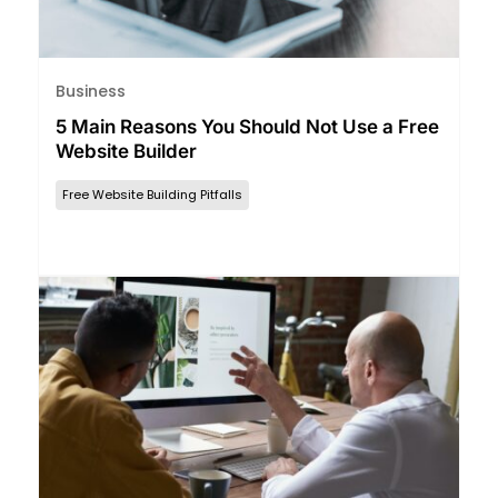
Business
5 Main Reasons You Should Not Use a Free
Website Builder
Free Website Building Pitfalls