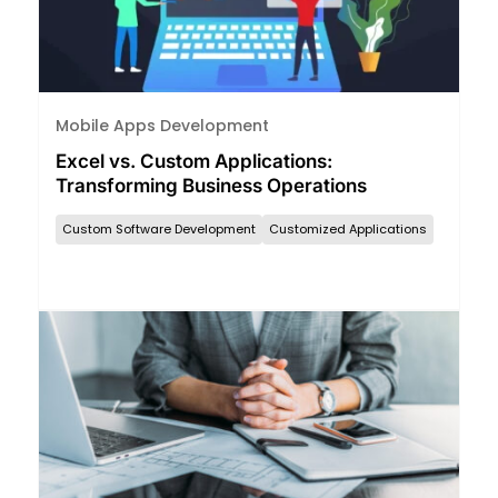
Mobile Apps Development
Excel vs. Custom Applications:
Transforming Business Operations
Custom Software Development
Customized Applications