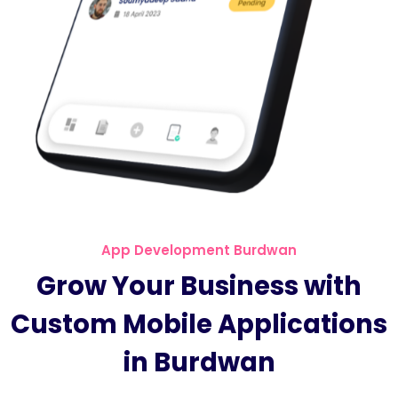
App Development Burdwan
Grow Your Business with
Custom Mobile Applications
in Burdwan