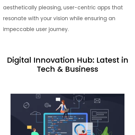
aesthetically pleasing, user-centric apps that
resonate with your vision while ensuring an
impeccable user journey.
Digital Innovation Hub: Latest in
Tech & Business