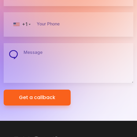
+1
Your Phone
Message