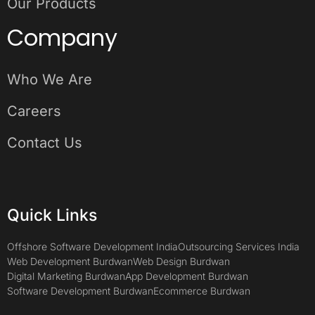
Our Products
Company
Who We Are
Careers
Contact Us
Quick Links
Offshore Software Development India
Outsourcing Services India
Web Development Burdwan
Web Design Burdwan
Digital Marketing Burdwan
App Development Burdwan
Software Development Burdwan
Ecommerce Burdwan