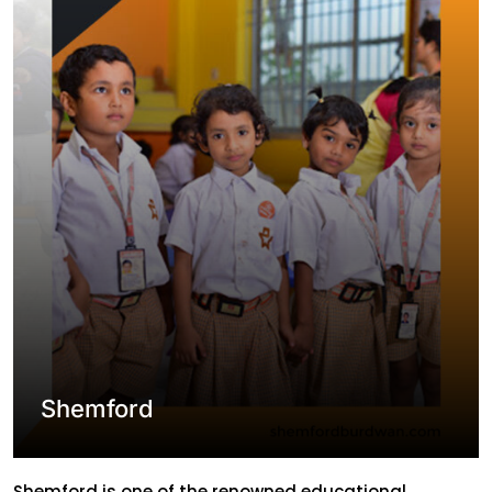
managing classes and other operational activities. In
solution to their problems Ablion developed the
website […]
Shemford
Shemford is one of the renowned educational