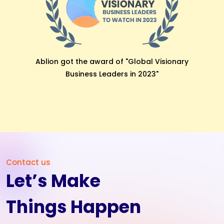
Bidyaaly Got awarded with the “Star Beginner
Software” by Software Suggest.
Contact us
Let’s Make
Things Happen