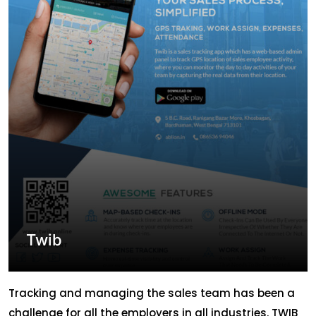
their answer to all queries for these many years.
ABLION has […]
Twib
Tracking and managing the sales team has been a
challenge for all the employers in all industries. TWIB