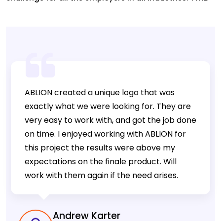
has been a one stop solution for these challenges.
Twib Is A Sales Tracking App For Business Owners &
Salesmen Offering A Web-Based Admin Panel To
Track GPS Location Of Sales Employee Activity, Where
You Can Monitor […]
ABLION created a unique logo that was
exactly what we were looking for. They are
very easy to work with, and got the job done
on time. I enjoyed working with ABLION for
this project the results were above my
expectations on the finale product. Will
work with them again if the need arises.
Andrew Karter