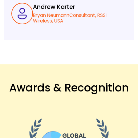
Andrew Karter
Bryan NeumannConsultant, RSSI
Wireless, USA
Awards & Recognition