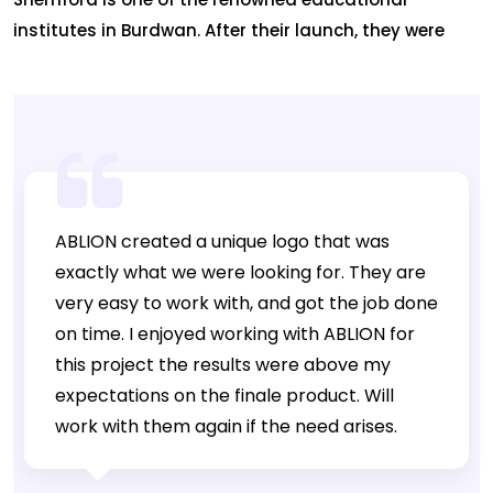
institutes in Burdwan. After their launch, they were
sincerely looking for ways to reach out to people to
flaunt their presence. This is where Ablion joined
hands with them and built a website and marked
their online presence. This is just not all. Ablion worked
on the digital […]
ABLION created a unique logo that was
exactly what we were looking for. They are
very easy to work with, and got the job done
on time. I enjoyed working with ABLION for
this project the results were above my
expectations on the finale product. Will
work with them again if the need arises.