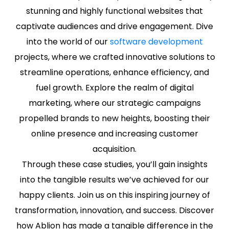
stunning and highly functional websites that
captivate audiences and drive engagement. Dive
into the world of our
software development
projects, where we crafted innovative solutions to
streamline operations, enhance efficiency, and
fuel growth. Explore the realm of digital
marketing, where our strategic campaigns
propelled brands to new heights, boosting their
online presence and increasing customer
acquisition.
Through these case studies, you’ll gain insights
into the tangible results we’ve achieved for our
happy clients. Join us on this inspiring journey of
transformation, innovation, and success. Discover
how Ablion has made a tangible difference in the