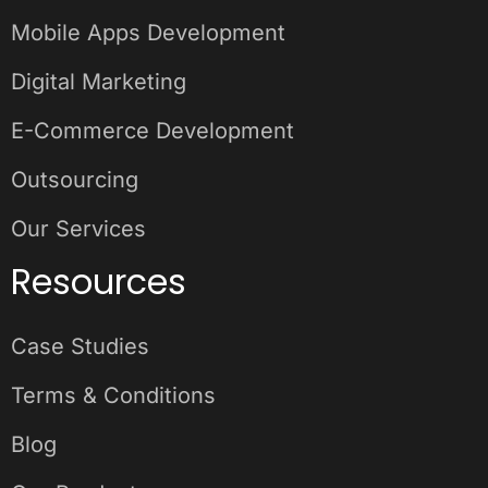
Mobile Apps Development
Digital Marketing
E-Commerce Development
Outsourcing
Our Services
Resources
Case Studies
Terms & Conditions
Blog