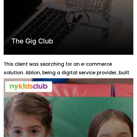
The Gig Club
This client was searching for an e-commerce
solution. Ablion, being a digital service provider, built
an e-commerce website https://thegigclub.com/ for
the client in both Hebrew and English language.
Although they are having a physical store in ISRAEL
they wanted to expand the business through the web
so that it doesn’t remain area specific and can […]