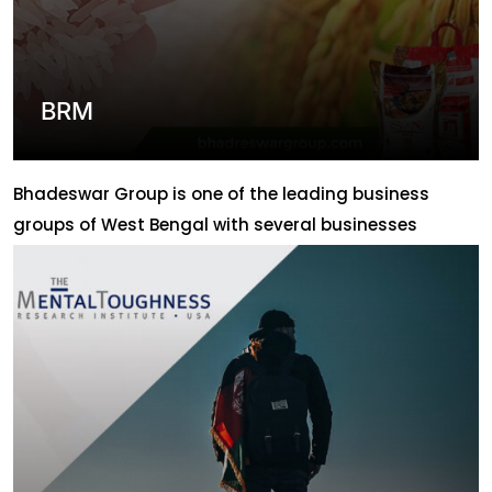
BRM
Bhadeswar Group is one of the leading business
groups of West Bengal with several businesses
throughout the state. ABLION has helped this group
to promote their business digitally by creating their
website which has marked their presence in online
media. With that Ablion has also provided them the
solution and support for their management of […]