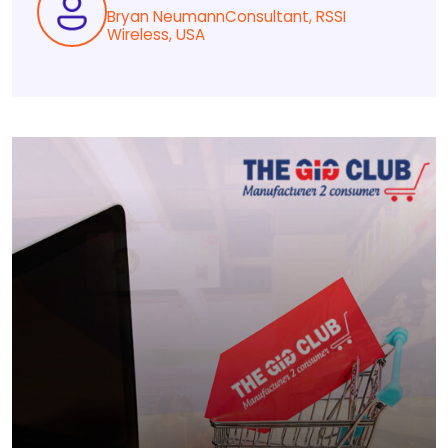
Bryan NeumannConsultant, RSSI
Wireless, USA