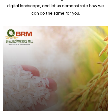
digital landscape, and let us demonstrate how we
can do the same for you.