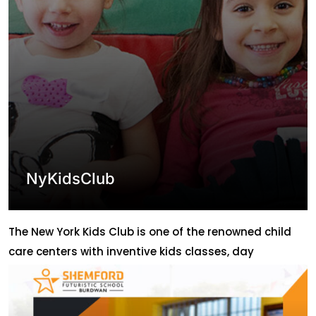
NyKidsClub
The New York Kids Club is one of the renowned child
care centers with inventive kids classes, day
Camps,birthday Celebrations, and special events!.
Nurturing children properly has been their main goal.
Initially, the center used to face the hurdles of