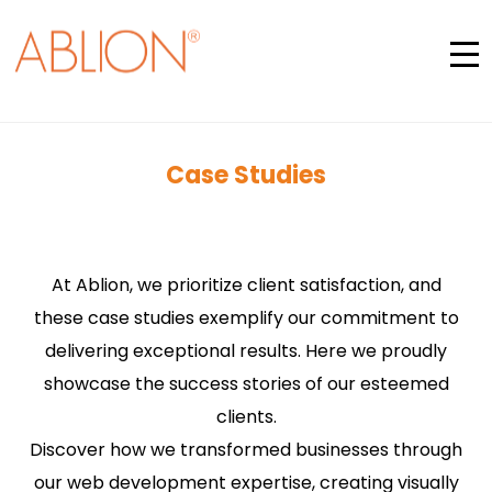
Case Studies
At Ablion, we prioritize client satisfaction, and
these case studies exemplify our commitment to
delivering exceptional results. Here we proudly
showcase the success stories of our esteemed
clients.
Discover how we transformed businesses through
our web development expertise, creating visually