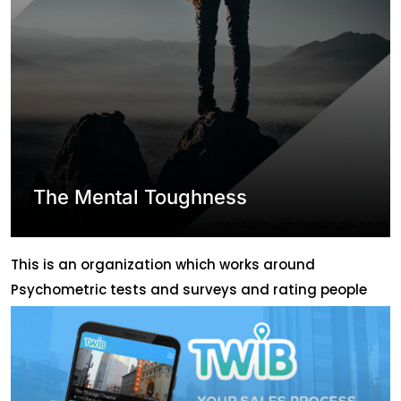
The Mental Toughness
This is an organization which works around
Psychometric tests and surveys and rating people
and giving healthy suggestions based on that,
Gaming etc. They had various requirements for
different projects and they needed simultaneous and
consistent support for a long time. ABLION has been