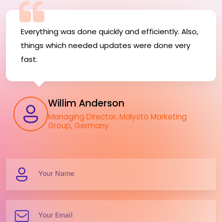
Everything was done quickly and efficiently. Also,
things which needed updates were done very
fast.
Willim Anderson
Managing Director, Malysto Marketing
Group, Germany
Your Name
Your Email