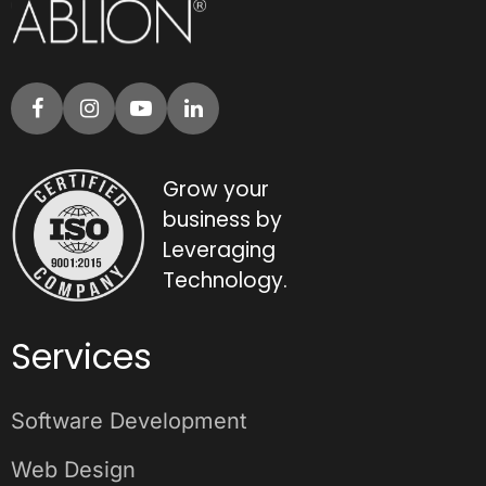
Grow your
business by
Leveraging
Technology.
Services
Software Development
Web Design