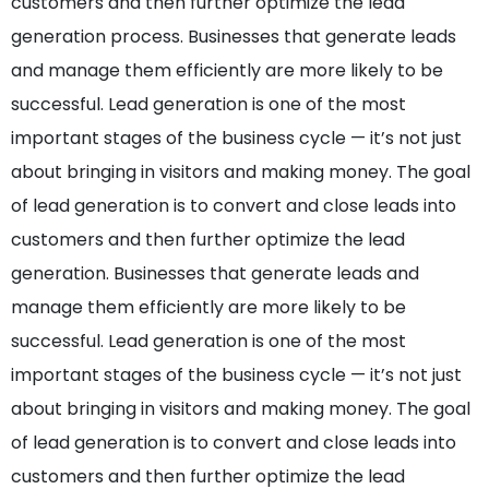
customers and then further optimize the lead
generation process. Businesses that generate leads
and manage them efficiently are more likely to be
successful. Lead generation is one of the most
important stages of the business cycle — it’s not just
about bringing in visitors and making money. The goal
of lead generation is to convert and close leads into
customers and then further optimize the lead
generation. Businesses that generate leads and
manage them efficiently are more likely to be
successful. Lead generation is one of the most
important stages of the business cycle — it’s not just
about bringing in visitors and making money. The goal
of lead generation is to convert and close leads into
customers and then further optimize the lead