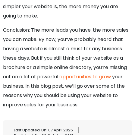
simpler your website is, the more money you are
going to make.
Conclusion: The more leads you have, the more sales
you can make. By now, you’ve probably heard that
having a website is almost a must for any business
these days. But if you still think of your website as a
brochure or a simple online directory, you’re missing
out on a lot of powerful
opportunities to grow
your
business. In this blog post, we’ll go over some of the
reasons why you should be using your website to
improve sales for your business.
Last Updated On: 07 April 2025