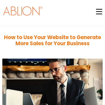
How to Use Your Website to Generate
More Sales for Your Business