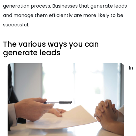
generation process. Businesses that generate leads
and manage them efficiently are more likely to be
successful.
The various ways you can
generate leads
In