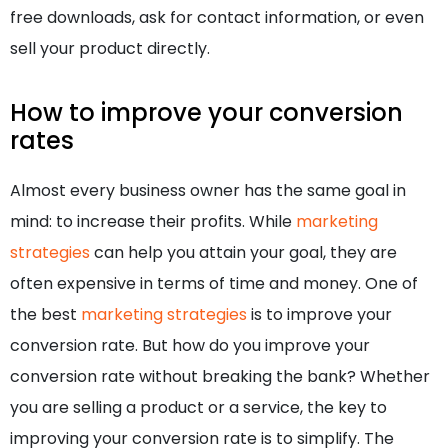
free downloads, ask for contact information, or even
sell your product directly.
How to improve your conversion
rates
Almost every business owner has the same goal in
mind: to increase their profits. While
marketing
strategies
can help you attain your goal, they are
often expensive in terms of time and money. One of
the best
marketing strategies
is to improve your
conversion rate. But how do you improve your
conversion rate without breaking the bank? Whether
you are selling a product or a service, the key to
improving your conversion rate is to simplify. The