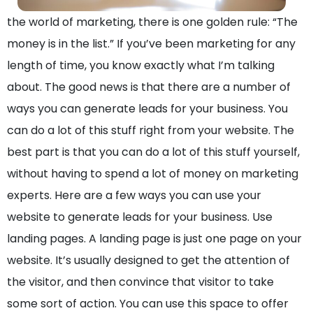
the world of marketing, there is one golden rule: “The
money is in the list.” If you’ve been marketing for any
length of time, you know exactly what I’m talking
about. The good news is that there are a number of
ways you can generate leads for your business. You
can do a lot of this stuff right from your website. The
best part is that you can do a lot of this stuff yourself,
without having to spend a lot of money on marketing
experts. Here are a few ways you can use your
website to generate leads for your business. Use
landing pages. A landing page is just one page on your
website. It’s usually designed to get the attention of
the visitor, and then convince that visitor to take
some sort of action. You can use this space to offer