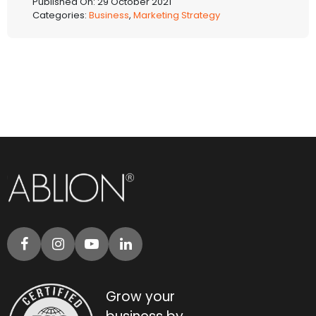
Published On: 29 October 2021
Categories:
Business
,
Marketing Strategy
Grow your