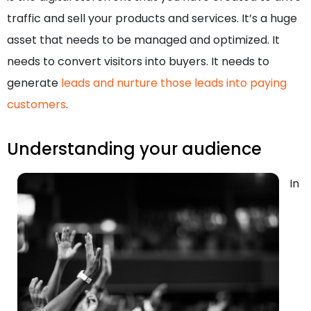
traffic and sell your products and services. It’s a huge
asset that needs to be managed and optimized. It
needs to convert visitors into buyers. It needs to
generate
leads and nurture those leads into paying
customers
.
Understanding your audience
In