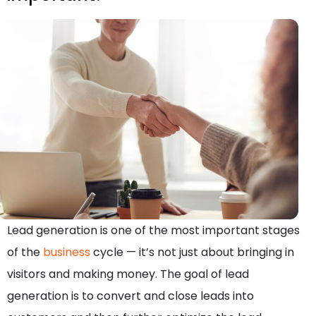
Lead generation is one of the most important stages
of the
business
cycle — it’s not just about bringing in
visitors and making money. The goal of lead
generation is to convert and close leads into