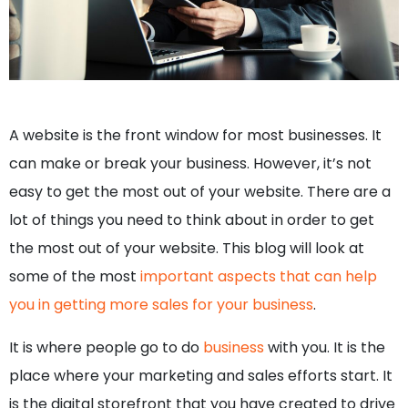
A website is the front window for most businesses. It
can make or break your business. However, it’s not
easy to get the most out of your website. There are a
lot of things you need to think about in order to get
the most out of your website. This blog will look at
some of the most
important aspects that can help
you in getting more sales for your business
.
It is where people go to do
business
with you. It is the
place where your marketing and sales efforts start. It
is the digital storefront that you have created to drive