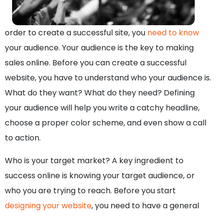
order to create a successful site, you
need to know
your audience. Your audience is the key to making
sales online. Before you can create a successful
website, you have to understand who your audience is.
What do they want? What do they need? Defining
your audience will help you write a catchy headline,
choose a proper color scheme, and even show a call
to action.
Who is your target market? A key ingredient to
success online is knowing your target audience, or
who you are trying to reach. Before you start
designing your website
, you need to have a general