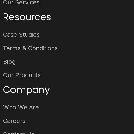
Our Services
Resources
Case Studies
Terms & Conditions
Blog
Our Products
Company
Who We Are
Careers