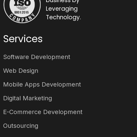
business by
Leveraging
Technology.
Services
Software Development
Web Design
Mobile Apps Development
Digital Marketing
E-Commerce Development
Outsourcing