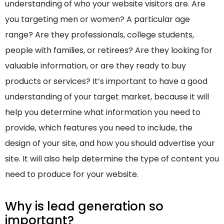
understanding of who your website visitors are. Are
you targeting men or women? A particular age
range? Are they professionals, college students,
people with families, or retirees? Are they looking for
valuable information, or are they ready to buy
products or services? It’s important to have a good
understanding of your target market, because it will
help you determine what information you need to
provide, which features you need to include, the
design of your site, and how you should advertise your
site. It will also help determine the type of content you
need to produce for your website.
Why is lead generation so
important?