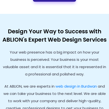
Design Your Way to Success with
ABLION's Expert Web Design Services
Your web presence has a big impact on how your
business is perceived. Your business is your most
valuable asset and it is essential that it is represented in
a professional and polished way.
At ABLION, we are experts in
web design in Burdwan
and
we can take your business to the next level. We are able
to work with your company and deliver high-quality,
creative, professional designs to get your business to