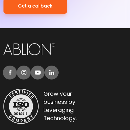
Grow your
business by
Leveraging
Technology.