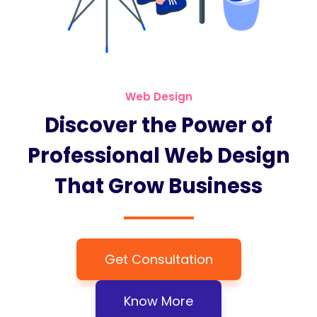
Web Design
Discover the Power of
Professional Web Design
That Grow Business
Get Consultation
Know More