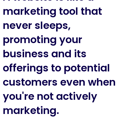
marketing tool that
never sleeps,
promoting your
business and its
offerings to potential
customers even when
you're not actively
marketing.