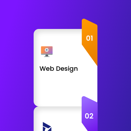
Web Design
HTML5, CSS, JS Website
PHP, MySQL Application
React, Node Application
Web Design
CMS Development
JavaScript Frameworks
Get Consultation
Open Source
WordPress Websites
WooCommerce