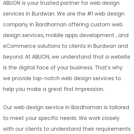
ABLION is your trusted partner for web design
services in Burdwan. We are the #1 web design
company in Bardhaman offering custom web
design services, mobile apps development , and
eCommerce solutions to clients in Burdwan and
beyond. At ABLION, we understand that a website
is the digital face of your business. That’s why
we provide top-notch web design services to
help you make a great first impression.
Our web design service in Bardhaman is tailored
to meet your specific needs. We work closely
with our clients to understand their requirements