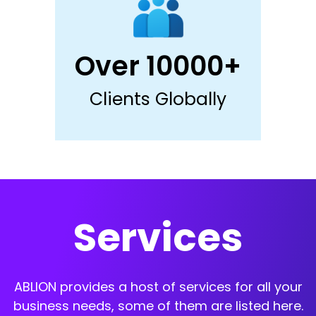
Over 10000+
Clients Globally
Services
ABLION provides a host of services for all your
business needs, some of them are listed here.