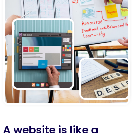
A website is like a