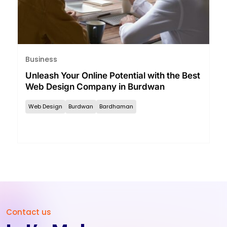
Business
Unleash Your Online Potential with the Best
Web Design Company in Burdwan
Web Design
Burdwan
Bardhaman
Contact us