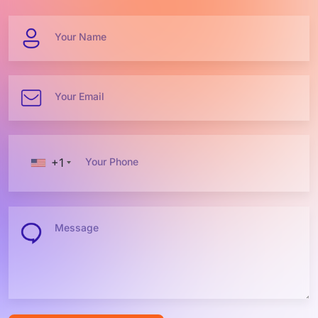
Your Name
Your Email
+1
Your Phone
Message