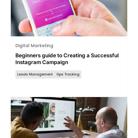
Digital Marketing
Beginners guide to Creating a Successful
Instagram Campaign
Leads Management
Gps Tracking