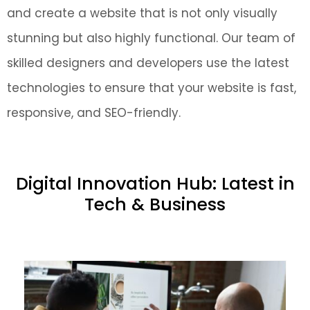
and create a website that is not only visually
stunning but also highly functional. Our team of
skilled designers and developers use the latest
technologies to ensure that your website is fast,
responsive, and SEO-friendly.
Digital Innovation Hub: Latest in
Tech & Business