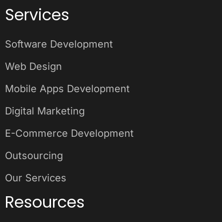
Services
Software Development
Web Design
Mobile Apps Development
Digital Marketing
E-Commerce Development
Outsourcing
Our Services
Resources