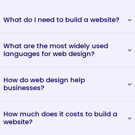
What do I need to build a website?
What are the most widely used
languages for web design?
How do web design help
businesses?
How much does it costs to build a
website?