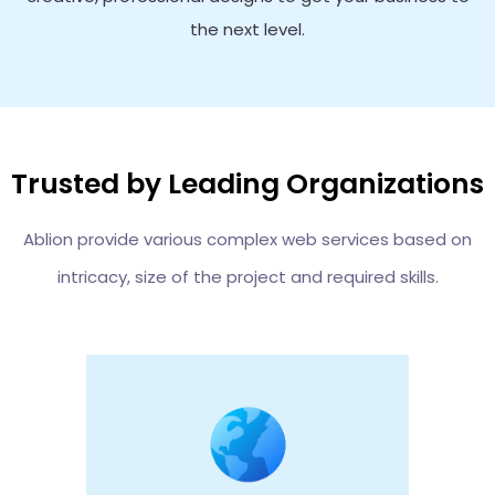
the next level.
Trusted by Leading Organizations
Ablion provide various complex web services based on
intricacy, size of the project and required skills.