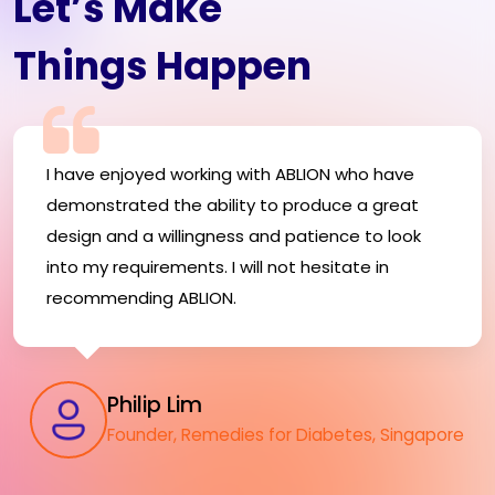
Let’s Make
Things Happen
I have enjoyed working with ABLION who have
demonstrated the ability to produce a great
design and a willingness and patience to look
into my requirements. I will not hesitate in
recommending ABLION.
Philip Lim
Founder, Remedies for Diabetes, Singapore