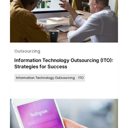
Outsourcing
Information Technology Outsourcing (ITO):
Strategies for Success
Information Technology Outsourcing
ITO