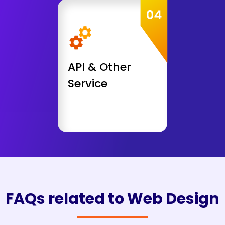
Get Consultation
API & Other Service
Payment Gateway Integration
API Integration
API Development
API & Other
Security Audit
AWS Deployment
Service
Get Consultation
FAQs related to Web Design