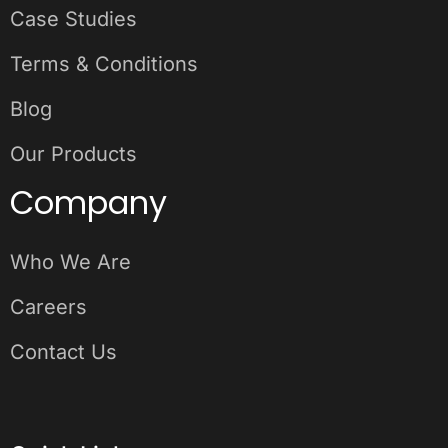
Case Studies
Terms & Conditions
Blog
Our Products
Company
Who We Are
Careers
Contact Us