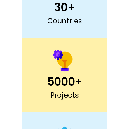
30+
Countries
5000+
Projects