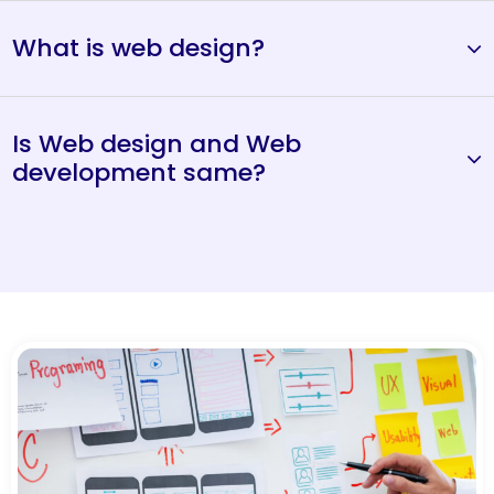
What is web design?
Is Web design and Web
development same?