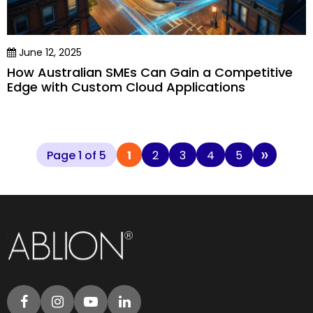
June 12, 2025
How Australian SMEs Can Gain a Competitive
Edge with Custom Cloud Applications
»
Page 1 of 5
1
2
3
4
5