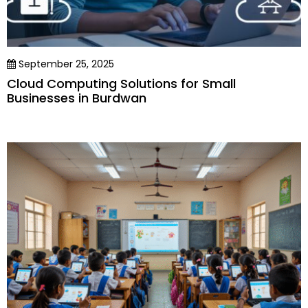
September 25, 2025
Cloud Computing Solutions for Small
Businesses in Burdwan