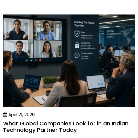
April 21, 2026
What Global Companies Look for in an Indian
Technology Partner Today