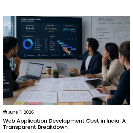
June 11, 2026
Web Application Development Cost in India: A
Transparent Breakdown