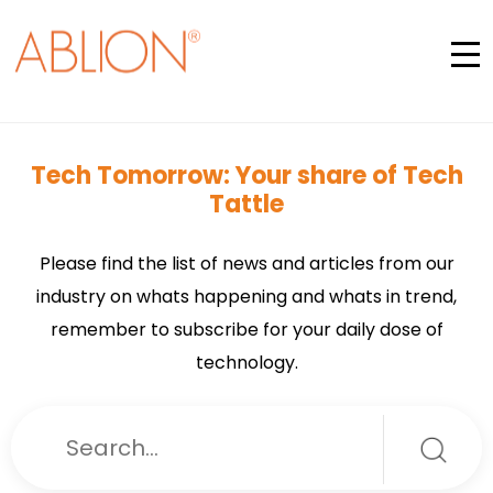
Tech Tomorrow: Your share of Tech
Tattle
Please find the list of news and articles from our
industry on whats happening and whats in trend,
remember to subscribe for your daily dose of
technology.