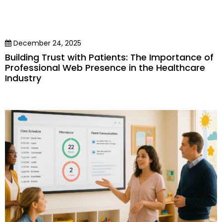
December 24, 2025
Building Trust with Patients: The Importance of
Professional Web Presence in the Healthcare
Industry