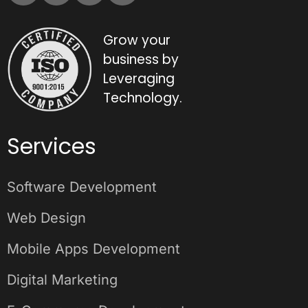
Grow your
business by
Leveraging
Technology.
Services
Software Development
Web Design
Mobile Apps Development
Digital Marketing