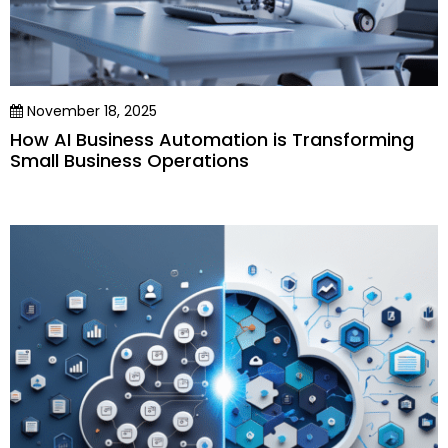
November 18, 2025
How AI Business Automation is Transforming
Small Business Operations