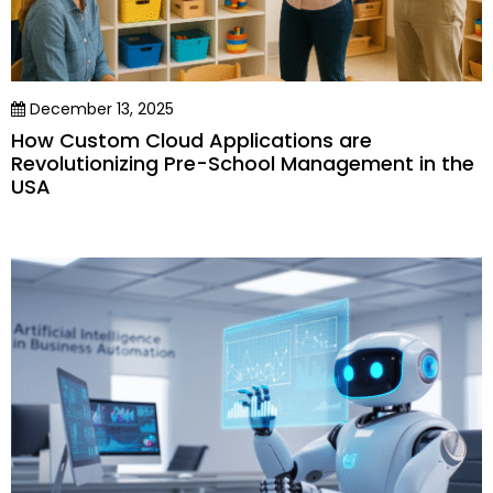
December 13, 2025
How Custom Cloud Applications are
Revolutionizing Pre-School Management in the
USA