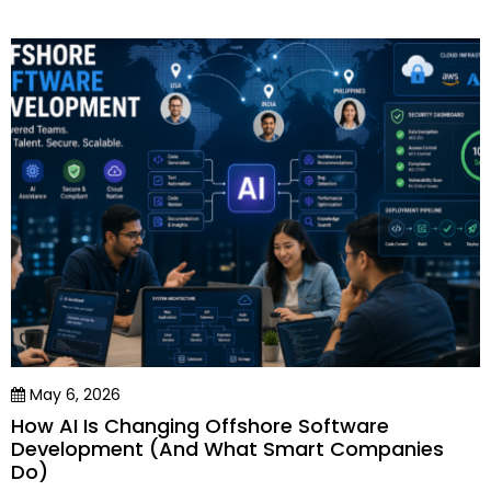
May 6, 2026
How AI Is Changing Offshore Software
Development (And What Smart Companies
Do)