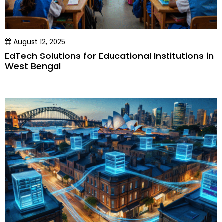
August 12, 2025
EdTech Solutions for Educational Institutions in
West Bengal