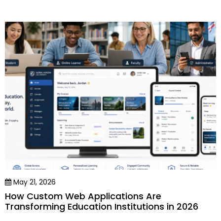
May 21, 2026
How Custom Web Applications Are
Transforming Education Institutions in 2026