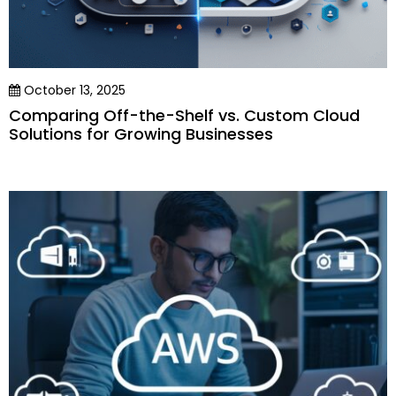
October 13, 2025
Comparing Off-the-Shelf vs. Custom Cloud
Solutions for Growing Businesses