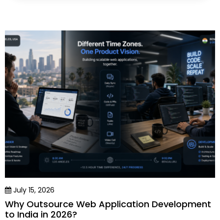
July 15, 2026
Why Outsource Web Application Development
to India in 2026?