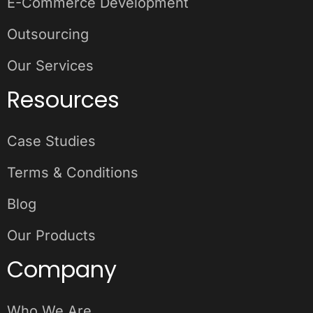
E-Commerce Development
Outsourcing
Our Services
Resources
Case Studies
Terms & Conditions
Blog
Our Products
Company
Who We Are