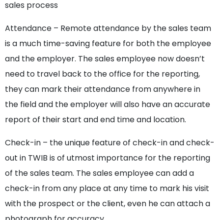
sales process
Attendance – Remote attendance by the sales team
is a much time-saving feature for both the employee
and the employer. The sales employee now doesn’t
need to travel back to the office for the reporting,
they can mark their attendance from anywhere in
the field and the employer will also have an accurate
report of their start and end time and location.
Check-in – the unique feature of check-in and check-
out in TWIB is of utmost importance for the reporting
of the sales team. The sales employee can add a
check-in from any place at any time to mark his visit
with the prospect or the client, even he can attach a
photograph for accuracy.