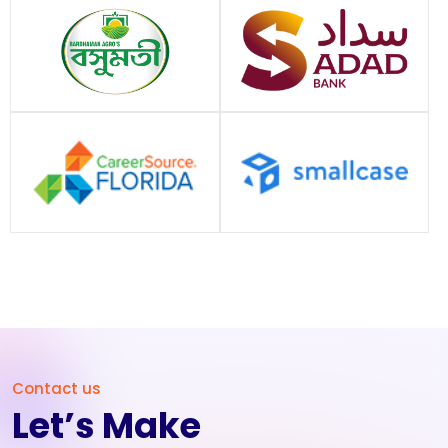
Contact us
Let’s Make