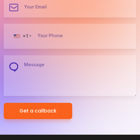
Your Email
+1
Your Phone
Message