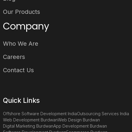
Our Products
Company
Who We Are
Careers
Contact Us
Quick Links
Offshore Software Development India
Outsourcing Services India
Web Development Burdwan
Web Design Burdwan
Digital Marketing Burdwan
App Development Burdwan