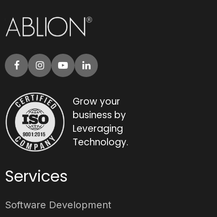
Grow your
business by
Leveraging
Technology.
Services
Software Development