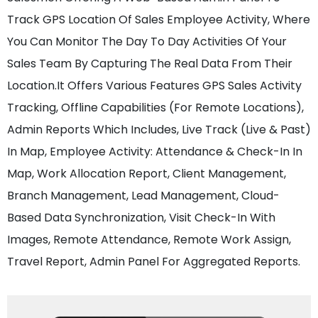
Track GPS Location Of Sales Employee Activity, Where
You Can Monitor The Day To Day Activities Of Your
Sales Team By Capturing The Real Data From Their
Location.It Offers Various Features GPS Sales Activity
Tracking, Offline Capabilities (For Remote Locations),
Admin Reports Which Includes, Live Track (Live & Past)
In Map, Employee Activity: Attendance & Check-In In
Map, Work Allocation Report, Client Management,
Branch Management, Lead Management, Cloud-
Based Data Synchronization, Visit Check-In With
Images, Remote Attendance, Remote Work Assign,
Travel Report, Admin Panel For Aggregated Reports.