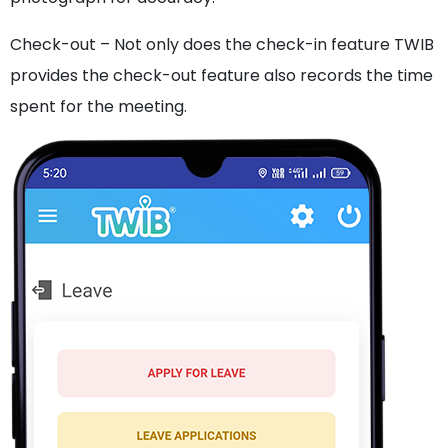
Check-out – Not only does the check-in feature TWIB
provides the check-out feature also records the time
spent for the meeting.