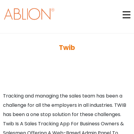
Twib
Tracking and managing the sales team has been a
challenge for all the employers in all industries. TWIB
has been a one stop solution for these challenges.
Twib Is A Sales Tracking App For Business Owners &
Salesmen Offering A Web-Based Admin Panel To