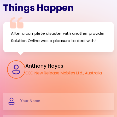
Things Happen
After a complete disaster with another provider
Solution Online was a pleasure to deal with!
Anthony Hayes
CEO New Release Mobiles Ltd., Australia
Your Name