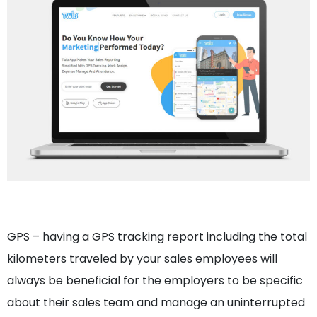
GPS – having a GPS tracking report including the total
kilometers traveled by your sales employees will
always be beneficial for the employers to be specific
about their sales team and manage an uninterrupted