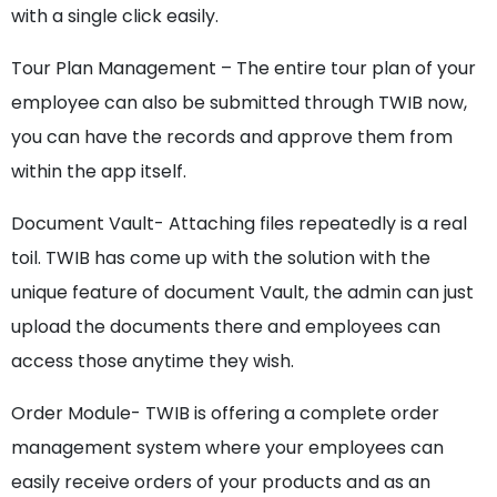
with a single click easily.
Tour Plan Management – The entire tour plan of your
employee can also be submitted through TWIB now,
you can have the records and approve them from
within the app itself.
Document Vault- Attaching files repeatedly is a real
toil. TWIB has come up with the solution with the
unique feature of document Vault, the admin can just
upload the documents there and employees can
access those anytime they wish.
Order Module- TWIB is offering a complete order
management system where your employees can
easily receive orders of your products and as an