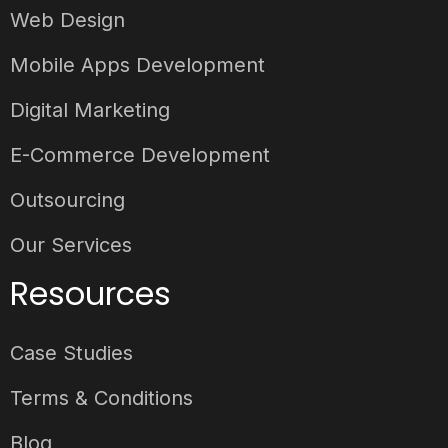
Web Design
Mobile Apps Development
Digital Marketing
E-Commerce Development
Outsourcing
Our Services
Resources
Case Studies
Terms & Conditions
Blog