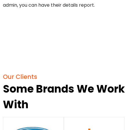
admin, you can have their details report.
Our Clients
Some Brands We Work
With