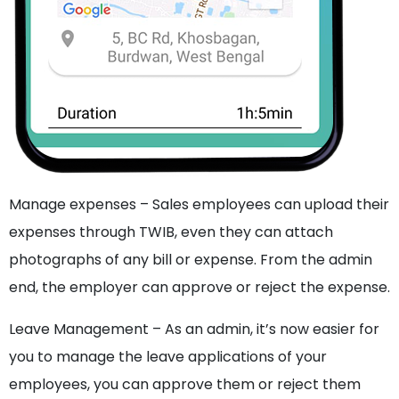
Manage expenses – Sales employees can upload their
expenses through TWIB, even they can attach
photographs of any bill or expense. From the admin
end, the employer can approve or reject the expense.
Leave Management – As an admin, it’s now easier for
you to manage the leave applications of your
employees, you can approve them or reject them