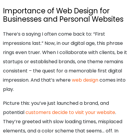
Importance of Web Design for
Businesses and Personal Websites
There’s a saying I often come back to: “First
impressions last.” Now, in our digital age, this phrase
rings even truer. When I collaborate with clients, be it
startups or established brands, one theme remains
consistent – the quest for a memorable first digital
impression. And that’s where
web design
comes into
play.
Picture this: you’ve just launched a brand, and
potential
customers decide to visit your website
.
They’re greeted with slow loading times, misplaced
elements, and a color scheme that seems… off. In