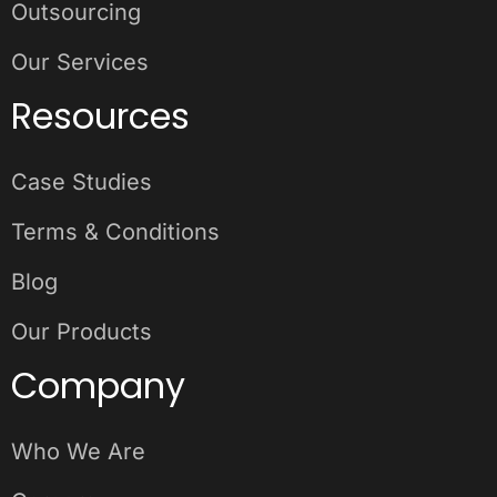
Outsourcing
Our Services
Resources
Case Studies
Terms & Conditions
Blog
Our Products
Company
Who We Are