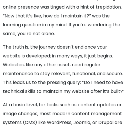
online presence was tinged with a hint of trepidation.
“Now that it’s live, how do I maintain it?” was the
looming question in my mind. If you’re wondering the
same, you’re not alone.
The truth is, the journey doesn’t end once your
website is developed; in many ways, it just begins.
Websites, like any other asset, need regular
maintenance to stay relevant, functional, and secure.
This leads us to the pressing query: “Do I need to have
technical skills to maintain my website after it’s built?”
At a basic level, for tasks such as content updates or
image changes, most modern content management
systems (CMS) like WordPress, Joomla, or Drupal are