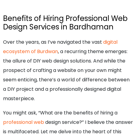
Benefits of Hiring Professional Web
Design Services in Bardhaman
Over the years, as I’ve navigated the vast
digital
ecosystem of Burdwan
, a recurring theme emerges:
the allure of DIY web design solutions. And while the
prospect of crafting a website on your own might
seem enticing, there’s a world of difference between
a DIY project and a professionally designed digital
masterpiece.
You might ask, “What are the benefits of hiring a
professional web
design service?” I believe the answer
is multifaceted. Let me delve into the heart of this