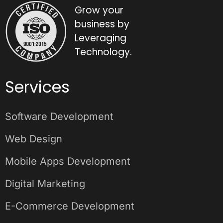
Grow your
business by
Leveraging
Technology.
Services
Software Development
Web Design
Mobile Apps Development
Digital Marketing
E-Commerce Development