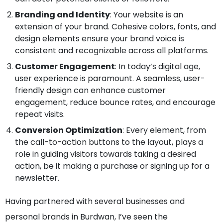
Branding and Identity
: Your website is an
extension of your brand. Cohesive colors, fonts, and
design elements ensure your brand voice is
consistent and recognizable across all platforms.
Customer Engagement
: In today’s digital age,
user experience is paramount. A seamless, user-
friendly design can enhance customer
engagement, reduce bounce rates, and encourage
repeat visits.
Conversion Optimization
: Every element, from
the call-to-action buttons to the layout, plays a
role in guiding visitors towards taking a desired
action, be it making a purchase or signing up for a
newsletter.
Having partnered with several businesses and
personal brands in Burdwan, I’ve seen the