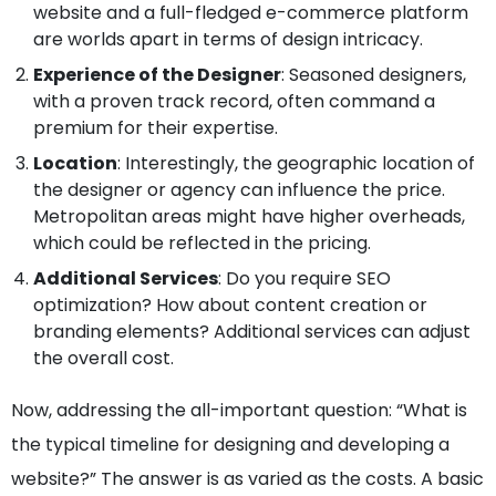
website and a full-fledged e-commerce platform
are worlds apart in terms of design intricacy.
Experience of the Designer
: Seasoned designers,
with a proven track record, often command a
premium for their expertise.
Location
: Interestingly, the geographic location of
the designer or agency can influence the price.
Metropolitan areas might have higher overheads,
which could be reflected in the pricing.
Additional Services
: Do you require SEO
optimization? How about content creation or
branding elements? Additional services can adjust
the overall cost.
Now, addressing the all-important question: “What is
the typical timeline for designing and developing a
website?” The answer is as varied as the costs. A basic