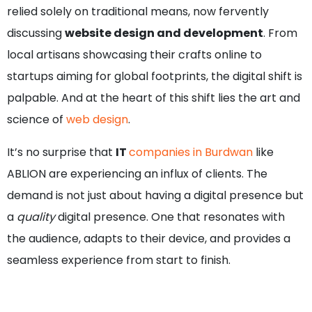
relied solely on traditional means, now fervently
discussing
website design and development
. From
local artisans showcasing their crafts online to
startups aiming for global footprints, the digital shift is
palpable. And at the heart of this shift lies the art and
science of
web design
.
It’s no surprise that
IT
companies in Burdwan
like
ABLION are experiencing an influx of clients. The
demand is not just about having a digital presence but
a
quality
digital presence. One that resonates with
the audience, adapts to their device, and provides a
seamless experience from start to finish.