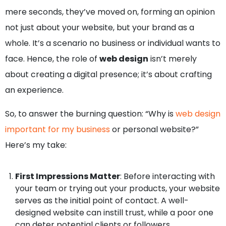
mere seconds, they’ve moved on, forming an opinion
not just about your website, but your brand as a
whole. It’s a scenario no business or individual wants to
face. Hence, the role of
web design
isn’t merely
about creating a digital presence; it’s about crafting
an experience.
So, to answer the burning question: “Why is
web design
important for my business
or personal website?”
Here’s my take:
First Impressions Matter
: Before interacting with
your team or trying out your products, your website
serves as the initial point of contact. A well-
designed website can instill trust, while a poor one
can deter potential clients or followers.