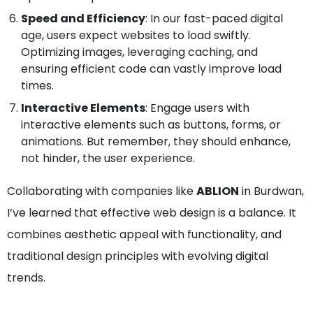
Speed and Efficiency
: In our fast-paced digital
age, users expect websites to load swiftly.
Optimizing images, leveraging caching, and
ensuring efficient code can vastly improve load
times.
Interactive Elements
: Engage users with
interactive elements such as buttons, forms, or
animations. But remember, they should enhance,
not hinder, the user experience.
Collaborating with companies like
ABLION
in Burdwan,
I’ve learned that effective web design is a balance. It
combines aesthetic appeal with functionality, and
traditional design principles with evolving digital
trends.