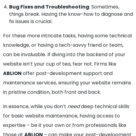
Bug Fixes and Troubleshooting
: Sometimes,
things break. Having the know-how to diagnose and
fix issues is crucial.
For these more intricate tasks, having some technical
knowledge, or having a tech-savvy friend or team,
can be invaluable. If diving into the backend of your
website isn’t your cup of tea, fear not. Firms like
ABLION
offer post-development support and
maintenance services, ensuring your website remains
in pristine condition, both front and back.
In essence, while you don’t
need
deep technical skills
for basic website maintenance, having access to
expertise – be it your own or from professionals like
those at
ABLION
– can make your post-development