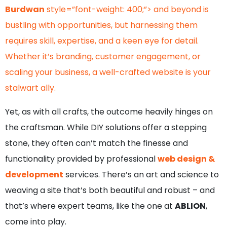
Burdwan
style=”font-weight: 400;”> and beyond is
bustling with opportunities, but harnessing them
requires skill, expertise, and a keen eye for detail.
Whether it’s branding, customer engagement, or
scaling your business, a well-crafted website is your
stalwart ally.
Yet, as with all crafts, the outcome heavily hinges on
the craftsman. While DIY solutions offer a stepping
stone, they often can’t match the finesse and
functionality provided by professional
web design &
development
services. There’s an art and science to
weaving a site that’s both beautiful and robust – and
that’s where expert teams, like the one at
ABLION
,
come into play.