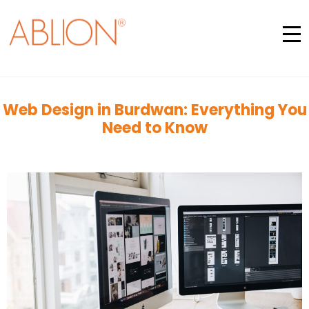
Web Design in Burdwan: Everything You
Need to Know