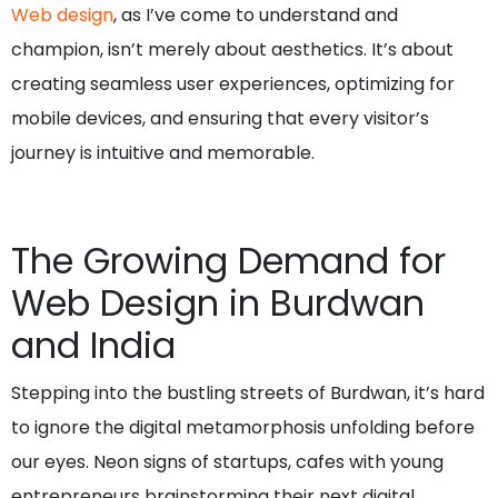
Web design
, as I’ve come to understand and
champion, isn’t merely about aesthetics. It’s about
creating seamless user experiences, optimizing for
mobile devices, and ensuring that every visitor’s
journey is intuitive and memorable.
The Growing Demand for
Web Design in Burdwan
and India
Stepping into the bustling streets of Burdwan, it’s hard
to ignore the digital metamorphosis unfolding before
our eyes. Neon signs of startups, cafes with young
entrepreneurs brainstorming their next digital