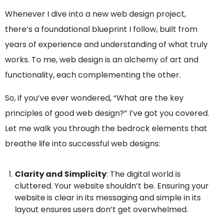
Whenever I dive into a new web design project,
there’s a foundational blueprint I follow, built from
years of experience and understanding of what truly
works. To me, web design is an alchemy of art and
functionality, each complementing the other.
So, if you’ve ever wondered, “What are the key
principles of good web design?” I’ve got you covered.
Let me walk you through the bedrock elements that
breathe life into successful web designs:
Clarity and Simplicity
: The digital world is
cluttered. Your website shouldn’t be. Ensuring your
website is clear in its messaging and simple in its
layout ensures users don’t get overwhelmed.