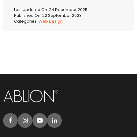
Last Updated On: 24 December 2025
Published On: 22 September 2023
Categories:
Web Design