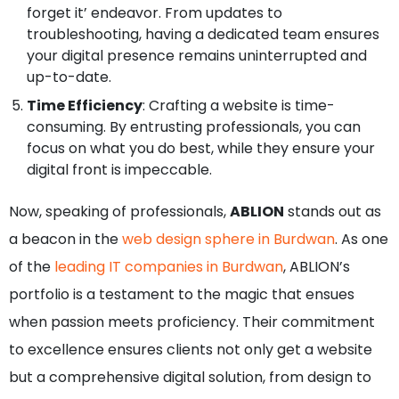
forget it’ endeavor. From updates to
troubleshooting, having a dedicated team ensures
your digital presence remains uninterrupted and
up-to-date.
Time Efficiency
: Crafting a website is time-
consuming. By entrusting professionals, you can
focus on what you do best, while they ensure your
digital front is impeccable.
Now, speaking of professionals,
ABLION
stands out as
a beacon in the
web design sphere in Burdwan
. As one
of the
leading IT companies in Burdwan
, ABLION’s
portfolio is a testament to the magic that ensues
when passion meets proficiency. Their commitment
to excellence ensures clients not only get a website
but a comprehensive digital solution, from design to