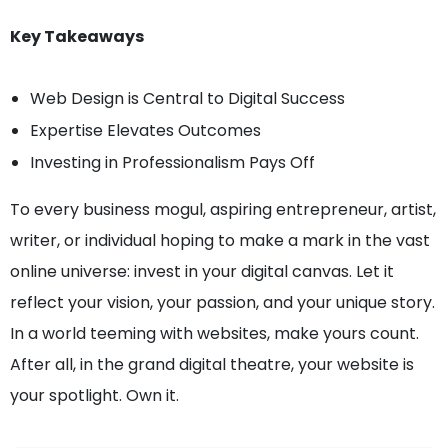
Key Takeaways
Web Design is Central to Digital Success
Expertise Elevates Outcomes
Investing in Professionalism Pays Off
To every business mogul, aspiring entrepreneur, artist,
writer, or individual hoping to make a mark in the vast
online universe: invest in your digital canvas. Let it
reflect your vision, your passion, and your unique story.
In a world teeming with websites, make yours count.
After all, in the grand digital theatre, your website is
your spotlight. Own it.