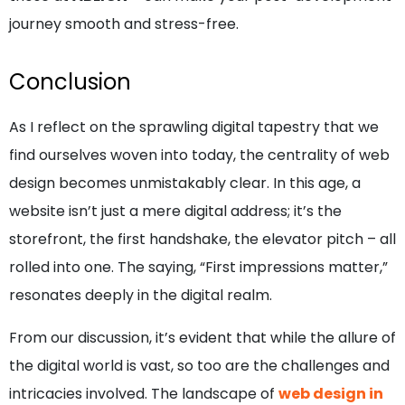
journey smooth and stress-free.
Conclusion
As I reflect on the sprawling digital tapestry that we
find ourselves woven into today, the centrality of web
design becomes unmistakably clear. In this age, a
website isn’t just a mere digital address; it’s the
storefront, the first handshake, the elevator pitch – all
rolled into one. The saying, “First impressions matter,”
resonates deeply in the digital realm.
From our discussion, it’s evident that while the allure of
the digital world is vast, so too are the challenges and
intricacies involved. The landscape of
web design in