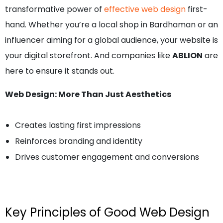
transformative power of
effective web design
first-
hand. Whether you’re a local shop in Bardhaman or an
influencer aiming for a global audience, your website is
your digital storefront. And companies like
ABLION
are
here to ensure it stands out.
Web Design: More Than Just Aesthetics
Creates lasting first impressions
Reinforces branding and identity
Drives customer engagement and conversions
Key Principles of Good Web Design