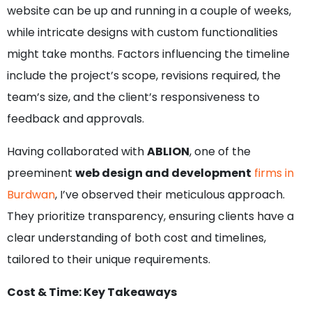
website can be up and running in a couple of weeks,
while intricate designs with custom functionalities
might take months. Factors influencing the timeline
include the project’s scope, revisions required, the
team’s size, and the client’s responsiveness to
feedback and approvals.
Having collaborated with
ABLION
, one of the
preeminent
web design and development
firms in
Burdwan
, I’ve observed their meticulous approach.
They prioritize transparency, ensuring clients have a
clear understanding of both cost and timelines,
tailored to their unique requirements.
Cost & Time: Key Takeaways