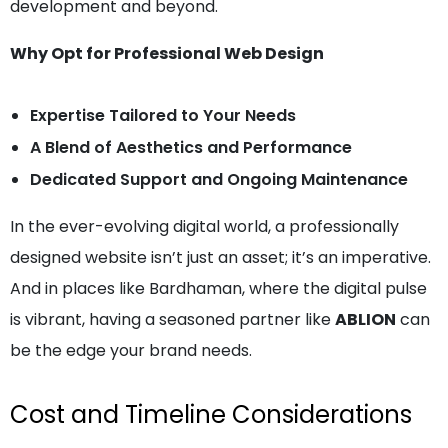
development and beyond.
Why Opt for Professional Web Design
Expertise Tailored to Your Needs
A Blend of Aesthetics and Performance
Dedicated Support and Ongoing Maintenance
In the ever-evolving digital world, a professionally
designed website isn’t just an asset; it’s an imperative.
And in places like Bardhaman, where the digital pulse
is vibrant, having a seasoned partner like
ABLION
can
be the edge your brand needs.
Cost and Timeline Considerations