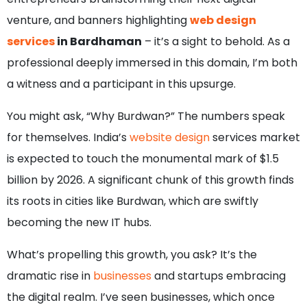
venture, and banners highlighting
web design
services
in Bardhaman
– it’s a sight to behold. As a
professional deeply immersed in this domain, I’m both
a witness and a participant in this upsurge.
You might ask, “Why Burdwan?” The numbers speak
for themselves. India’s
website design
services market
is expected to touch the monumental mark of $1.5
billion by 2026. A significant chunk of this growth finds
its roots in cities like Burdwan, which are swiftly
becoming the new IT hubs.
What’s propelling this growth, you ask? It’s the
dramatic rise in
businesses
and startups embracing
the digital realm. I’ve seen businesses, which once