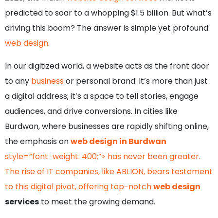
predicted to soar to a whopping $1.5 billion. But what’s
driving this boom? The answer is simple yet profound:
web design
.
In our digitized world, a website acts as the front door
to any
business
or personal brand. It’s more than just
a digital address; it’s a space to tell stories, engage
audiences, and drive conversions. In cities like
Burdwan, where businesses are rapidly shifting online,
the emphasis on
web design in Burdwan
style=”font-weight: 400;”> has never been greater.
The rise of IT companies, like ABLION, bears testament
to this digital pivot, offering top-notch
web design
services
to meet the growing demand.