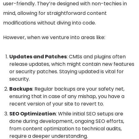
user-friendly. They’re designed with non-techies in
mind, allowing for straightforward content
modifications without diving into code.
However, when we venture into areas like:
Updates and Patches
: CMSs and plugins often
release updates, which might contain new features
or security patches. Staying updated is vital for
security.
Backups
: Regular backups are your safety net,
ensuring that in case of any mishap, you have a
recent version of your site to revert to.
SEO Optimization
: While initial SEO setups are
done during development, ongoing SEO efforts,
from content optimization to technical audits,
require a deeper understanding.