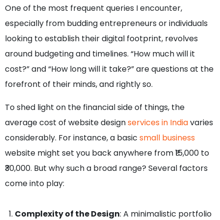
One of the most frequent queries I encounter,
especially from budding entrepreneurs or individuals
looking to establish their digital footprint, revolves
around budgeting and timelines. “How much will it
cost?” and “How long will it take?” are questions at the
forefront of their minds, and rightly so.
To shed light on the financial side of things, the
average cost of website design
services in India
varies
considerably. For instance, a basic
small business
website might set you back anywhere from ₹15,000 to
₹30,000. But why such a broad range? Several factors
come into play:
Complexity of the Design
: A minimalistic portfolio