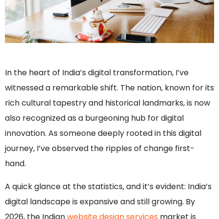
In the heart of India’s digital transformation, I’ve
witnessed a remarkable shift. The nation, known for its
rich cultural tapestry and historical landmarks, is now
also recognized as a burgeoning hub for digital
innovation. As someone deeply rooted in this digital
journey, I’ve observed the ripples of change first-
hand.
A quick glance at the statistics, and it’s evident: India’s
digital landscape is expansive and still growing. By
2026, the Indian
website design services
market is