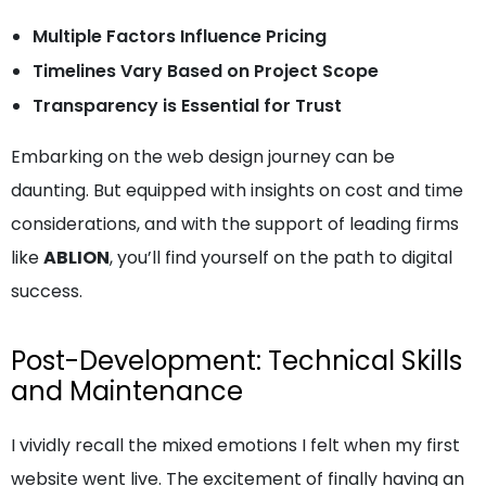
Multiple Factors Influence Pricing
Timelines Vary Based on Project Scope
Transparency is Essential for Trust
Embarking on the web design journey can be
daunting. But equipped with insights on cost and time
considerations, and with the support of leading firms
like
ABLION
, you’ll find yourself on the path to digital
success.
Post-Development: Technical Skills
and Maintenance
I vividly recall the mixed emotions I felt when my first
website went live. The excitement of finally having an