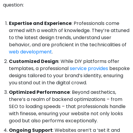
question:
Expertise and Experience
: Professionals come
armed with a wealth of knowledge. They’re attuned
to the latest design trends, understand user
behavior, and are proficient in the technicalities of
web development
.
Customized Design
: While DIY platforms offer
templates, a professional
service provides
bespoke
designs tailored to your brand’s identity, ensuring
you stand out in the digital crowd.
Optimized Performance
: Beyond aesthetics,
there’s a realm of backend optimizations – from
SEO to loading speeds – that professionals handle
with finesse, ensuring your website not only looks
good but also performs exceptionally.
Ongoing Support
: Websites aren’t a ‘set it and