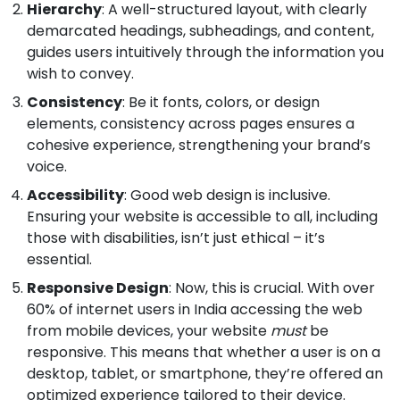
Hierarchy
: A well-structured layout, with clearly
demarcated headings, subheadings, and content,
guides users intuitively through the information you
wish to convey.
Consistency
: Be it fonts, colors, or design
elements, consistency across pages ensures a
cohesive experience, strengthening your brand’s
voice.
Accessibility
: Good web design is inclusive.
Ensuring your website is accessible to all, including
those with disabilities, isn’t just ethical – it’s
essential.
Responsive Design
: Now, this is crucial. With over
60% of internet users in India accessing the web
from mobile devices, your website
must
be
responsive. This means that whether a user is on a
desktop, tablet, or smartphone, they’re offered an
optimized experience tailored to their device.