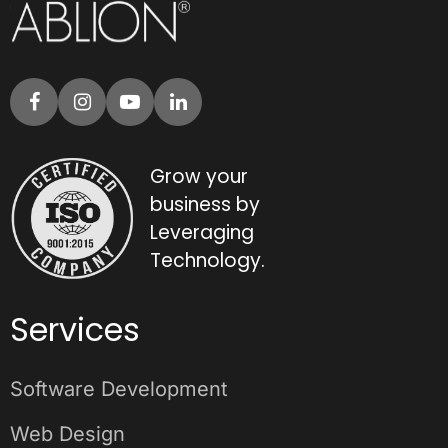
Grow your
business by
Leveraging
Technology.
Services
Software Development
Web Design