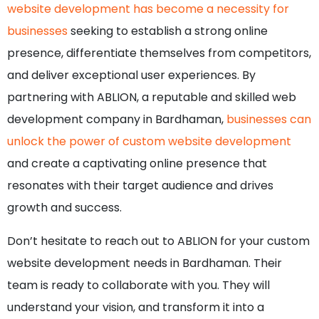
website development has become a necessity for
businesses
seeking to establish a strong online
presence, differentiate themselves from competitors,
and deliver exceptional user experiences. By
partnering with ABLION, a reputable and skilled web
development company in Bardhaman,
businesses can
unlock the power of custom website development
and create a captivating online presence that
resonates with their target audience and drives
growth and success.
Don’t hesitate to reach out to ABLION for your custom
website development needs in Bardhaman. Their
team is ready to collaborate with you. They will
understand your vision, and transform it into a