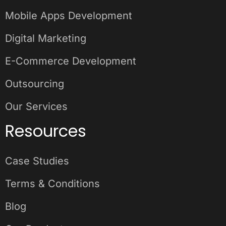
Mobile Apps Development
Digital Marketing
E-Commerce Development
Outsourcing
Our Services
Resources
Case Studies
Terms & Conditions
Blog