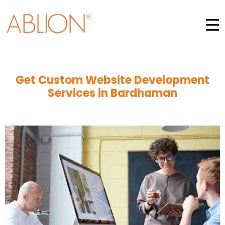
Get Custom Website Development
Services in Bardhaman