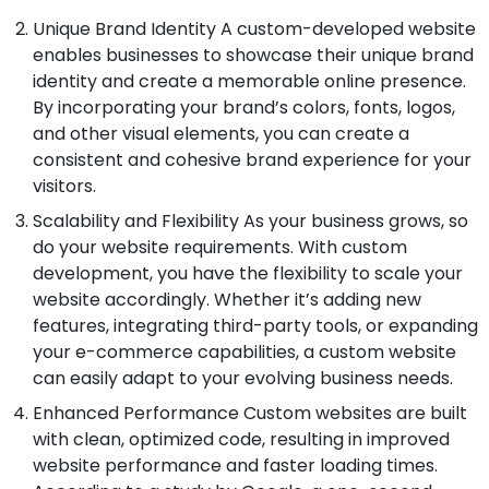
Unique Brand Identity A custom-developed website
enables businesses to showcase their unique brand
identity and create a memorable online presence.
By incorporating your brand’s colors, fonts, logos,
and other visual elements, you can create a
consistent and cohesive brand experience for your
visitors.
Scalability and Flexibility As your business grows, so
do your website requirements. With custom
development, you have the flexibility to scale your
website accordingly. Whether it’s adding new
features, integrating third-party tools, or expanding
your e-commerce capabilities, a custom website
can easily adapt to your evolving business needs.
Enhanced Performance Custom websites are built
with clean, optimized code, resulting in improved
website performance and faster loading times.