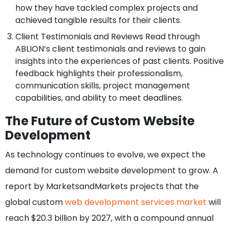
how they have tackled complex projects and
achieved tangible results for their clients.
Client Testimonials and Reviews Read through
ABLION’s client testimonials and reviews to gain
insights into the experiences of past clients. Positive
feedback highlights their professionalism,
communication skills, project management
capabilities, and ability to meet deadlines.
The Future of Custom Website
Development
As technology continues to evolve, we expect the
demand for custom website development to grow. A
report by MarketsandMarkets projects that the
global custom
web development services market
will
reach $20.3 billion by 2027, with a compound annual