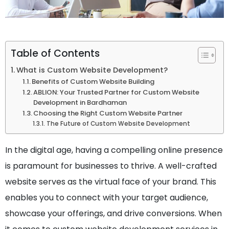
Table of Contents
What is Custom Website Development?
Benefits of Custom Website Building
ABLION: Your Trusted Partner for Custom Website
Development in Bardhaman
Choosing the Right Custom Website Partner
The Future of Custom Website Development
In the digital age, having a compelling online presence
is paramount for businesses to thrive. A well-crafted
website serves as the virtual face of your brand. This
enables you to connect with your target audience,
showcase your offerings, and drive conversions. When