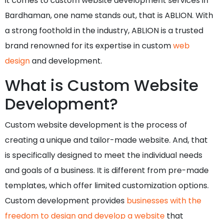
it comes to custom website development services in
Bardhaman, one name stands out, that is ABLION. With
a strong foothold in the industry, ABLION is a trusted
brand renowned for its expertise in custom
web
design
and development.
What is Custom Website
Development?
Custom website development is the process of
creating a unique and tailor-made website. And, that
is specifically designed to meet the individual needs
and goals of a business. It is different from pre-made
templates, which offer limited customization options.
Custom development provides
businesses with the
freedom to design and develop a website
that