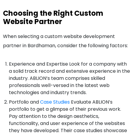
Choosing the Right Custom
Website Partner
When selecting a custom website development
partner in Bardhaman, consider the following factors:
Experience and Expertise Look for a company with
a solid track record and extensive experience in the
industry. ABLION’s team comprises skilled
professionals well-versed in the latest web
technologies and industry trends.
Portfolio and
Case Studies
Evaluate ABLION’s
portfolio to get a glimpse of their previous work.
Pay attention to the design aesthetics,
functionality, and user experience of the websites
they have developed. Their case studies showcase