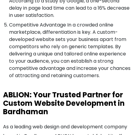
According to a study by Google, a one-second
delay in page load time can lead to a 16% decrease
in user satisfaction.
Competitive Advantage In a crowded online
marketplace, differentiation is key. A custom-
developed website sets your business apart from
competitors who rely on generic templates. By
delivering a unique and tailored online experience
to your audience, you can establish a strong
competitive advantage and increase your chances
of attracting and retaining customers.
ABLION: Your Trusted Partner for
Custom Website Development in
Bardhaman
As a leading web design and development company