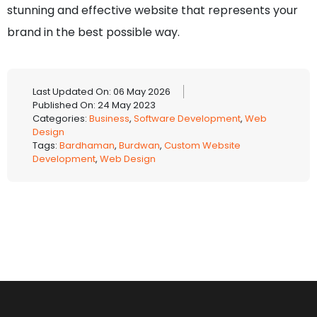
stunning and effective website that represents your
brand in the best possible way.
Last Updated On: 06 May 2026
Published On: 24 May 2023
Categories:
Business
,
Software Development
,
Web
Design
Tags:
Bardhaman
,
Burdwan
,
Custom Website
Development
,
Web Design