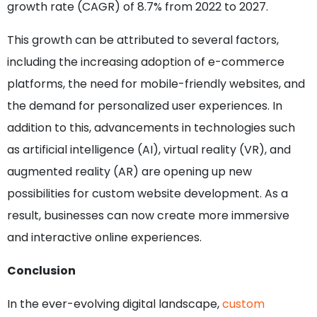
growth rate (CAGR) of 8.7% from 2022 to 2027.
This growth can be attributed to several factors,
including the increasing adoption of e-commerce
platforms, the need for mobile-friendly websites, and
the demand for personalized user experiences. In
addition to this, advancements in technologies such
as artificial intelligence (AI), virtual reality (VR), and
augmented reality (AR) are opening up new
possibilities for custom website development. As a
result, businesses can now create more immersive
and interactive online experiences.
Conclusion
In the ever-evolving digital landscape,
custom