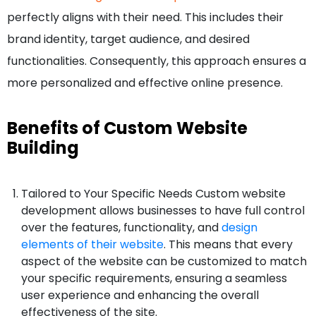
perfectly aligns with their need. This includes their
brand identity, target audience, and desired
functionalities. Consequently, this approach ensures a
more personalized and effective online presence.
Benefits of Custom Website
Building
Tailored to Your Specific Needs Custom website
development allows businesses to have full control
over the features, functionality, and
design
elements of their website
. This means that every
aspect of the website can be customized to match
your specific requirements, ensuring a seamless
user experience and enhancing the overall
effectiveness of the site.