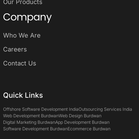
Our Products
Company
Who We Are
Careers
Contact Us
Quick Links
Offshore Software Development India
Outsourcing Services India
Web Development Burdwan
Web Design Burdwan
Digital Marketing Burdwan
App Development Burdwan
Software Development Burdwan
Ecommerce Burdwan