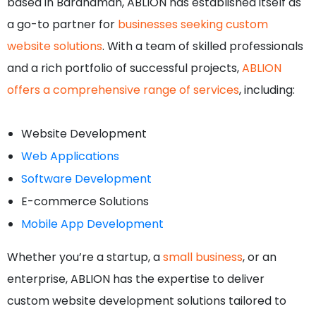
based in Bardhaman, ABLION has established itself as
a go-to partner for
businesses seeking custom
website solutions
. With a team of skilled professionals
and a rich portfolio of successful projects,
ABLION
offers a comprehensive range of services
, including:
Website Development
Web Applications
Software Development
E-commerce Solutions
Mobile App Development
Whether you’re a startup, a
small business
, or an
enterprise, ABLION has the expertise to deliver
custom website development solutions tailored to