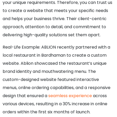
your unique requirements. Therefore, you can trust us
to create a website that meets your specific needs
and helps your business thrive. Their client-centric
approach, attention to detail, and commitment to
delivering high-quality solutions set them apart.
Real-Life Example: ABLION recently partnered with a
local restaurant in Bardhaman to create a custom
website. Ablion showcased the restaurant’s unique
brand identity and mouthwatering menu. The
custom-designed website featured interactive
menus, online ordering capabilities, and a responsive
design that ensured a
seamless experience
across
various devices, resulting in a 30% increase in online
orders within the first six months of launch.