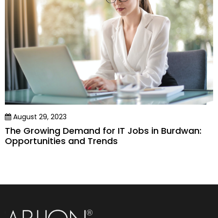
August 29, 2023
The Growing Demand for IT Jobs in Burdwan:
Opportunities and Trends