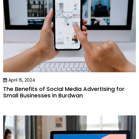
April 15, 2024
The Benefits of Social Media Advertising for
Small Businesses in Burdwan