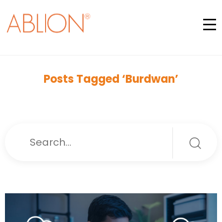
Posts Tagged ‘Burdwan’