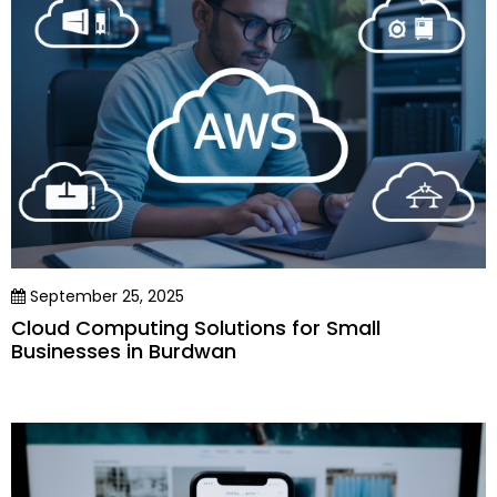
September 25, 2025
Cloud Computing Solutions for Small
Businesses in Burdwan