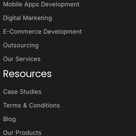
Mobile Apps Development
Digital Marketing
E-Commerce Development
Outsourcing
Our Services
Resources
Case Studies
Terms & Conditions
Blog
Our Products