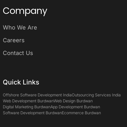
Company
Who We Are
Careers
Contact Us
Quick Links
Offshore Software Development India
Outsourcing Services India
Web Development Burdwan
Web Design Burdwan
Digital Marketing Burdwan
App Development Burdwan
Software Development Burdwan
Ecommerce Burdwan