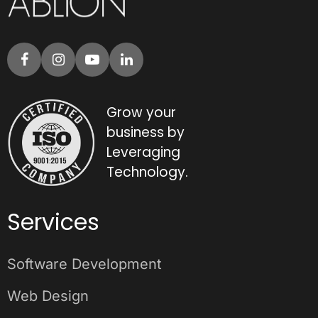
Grow your
business by
Leveraging
Technology.
Services
Software Development
Web Design