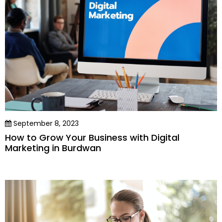
September 8, 2023
How to Grow Your Business with Digital
Marketing in Burdwan