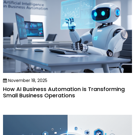
November 18, 2025
How AI Business Automation is Transforming
Small Business Operations