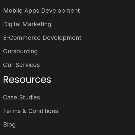
Mobile Apps Development
Digital Marketing
E-Commerce Development
Outsourcing
Our Services
Resources
Case Studies
Terms & Conditions
Blog