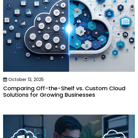
October 13, 2025
Comparing Off-the-Shelf vs. Custom Cloud
Solutions for Growing Businesses