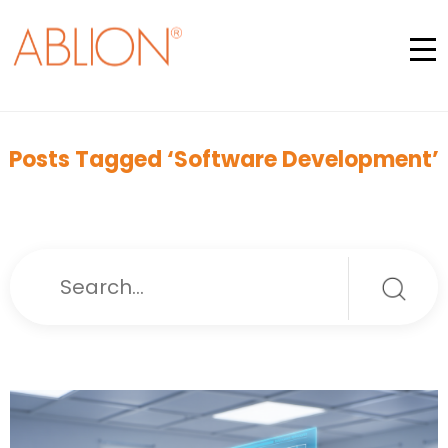
Posts Tagged ‘Software Development’