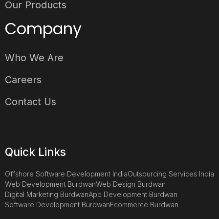
Our Products
Company
Who We Are
Careers
Contact Us
Quick Links
Offshore Software Development India
Outsourcing Services India
Web Development Burdwan
Web Design Burdwan
Digital Marketing Burdwan
App Development Burdwan
Software Development Burdwan
Ecommerce Burdwan