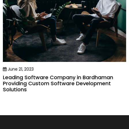
June 21, 2023
Leading Software Company in Bardhaman
Providing Custom Software Development
Solutions