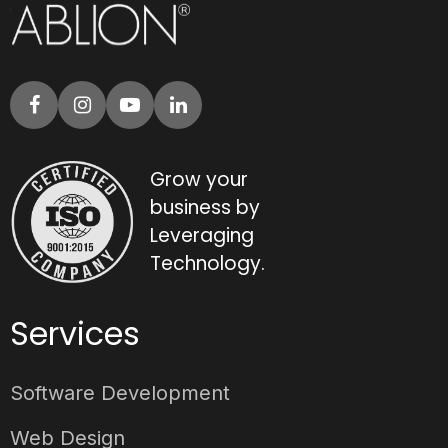
Grow your
business by
Leveraging
Technology.
Services
Software Development
Web Design