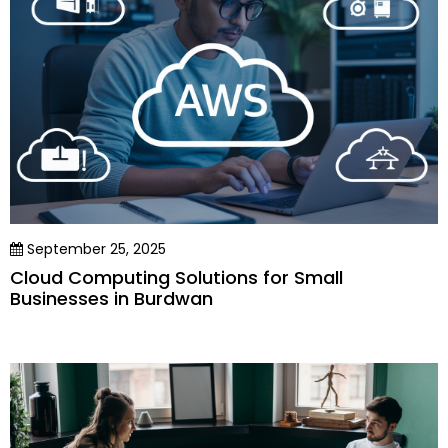
September 25, 2025
Cloud Computing Solutions for Small
Businesses in Burdwan