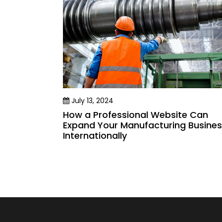
July 13, 2024
How a Professional Website Can
Expand Your Manufacturing Busine
Internationally