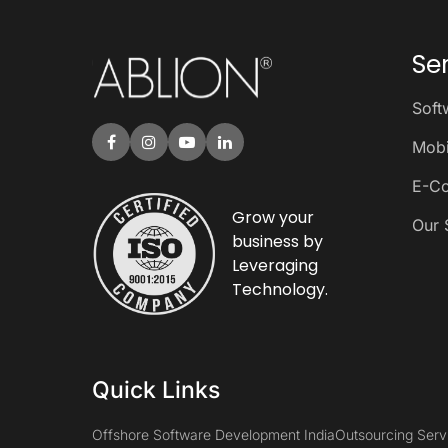
Se
Soft
Mobi
E-C
Grow your
Our 
business by
Leveraging
Technology.
Quick Links
Offshore Software Development India
Outsourcing Serv