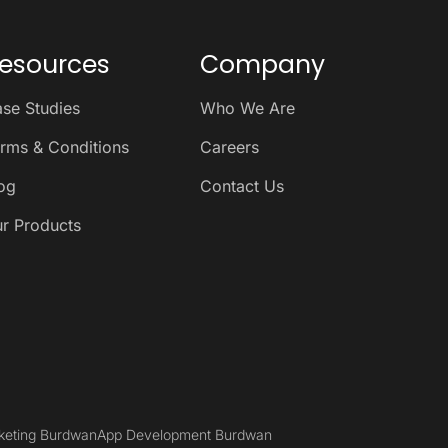
esources
Company
se Studies
Who We Are
rms & Conditions
Careers
og
Contact Us
r Products
rketing Burdwan
App Development Burdwan