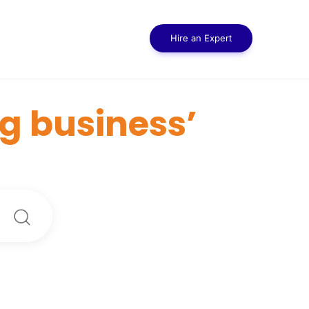
Hire an Expert
g business’