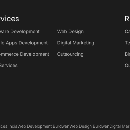
rvices
R
ware Development
Web Design
Ca
le Apps Development
Digital Marketing
Te
ommerce Development
Outsourcing
Bl
Services
Ou
ices India
Web Development Burdwan
Web Design Burdwan
Digital Ma