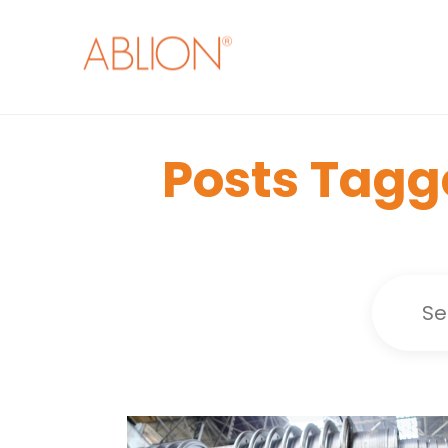
Posts Tagg