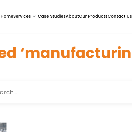
Home
Services
Case Studies
About
Our Products
Contact Us
ed ‘manufacturin