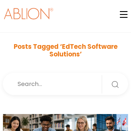
Posts Tagged ‘EdTech Software
Solutions’