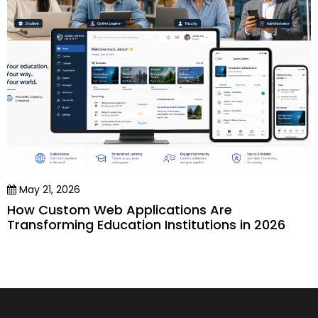
May 21, 2026
How Custom Web Applications Are
Transforming Education Institutions in 2026