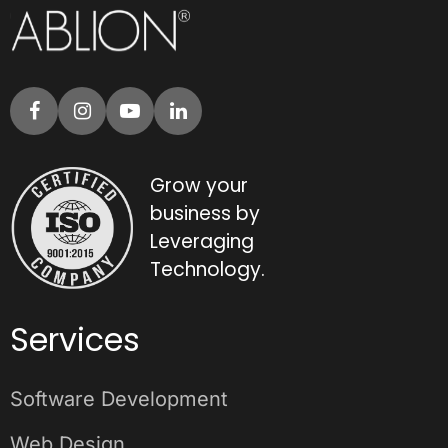
Grow your
business by
Leveraging
Technology.
Services
Software Development
Web Design