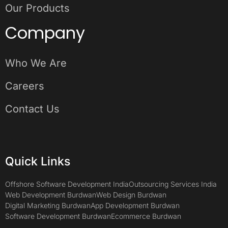
Our Products
Company
Who We Are
Careers
Contact Us
Quick Links
Offshore Software Development India
Outsourcing Services India
Web Development Burdwan
Web Design Burdwan
Digital Marketing Burdwan
App Development Burdwan
Software Development Burdwan
Ecommerce Burdwan