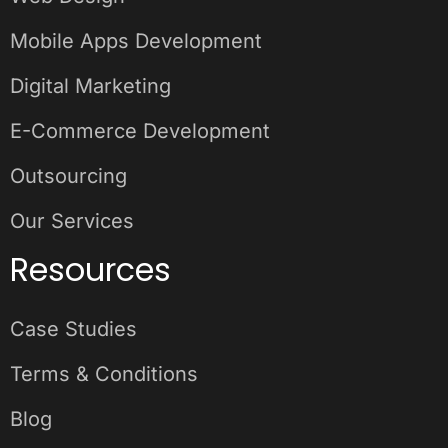
Mobile Apps Development
Digital Marketing
E-Commerce Development
Outsourcing
Our Services
Resources
Case Studies
Terms & Conditions
Blog