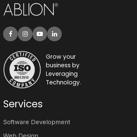
Grow your
business by
Leveraging
Technology.
Services
Software Development
Web Design