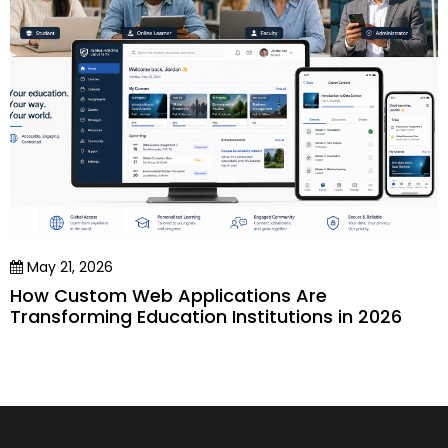
May 21, 2026
How Custom Web Applications Are
Transforming Education Institutions in 2026