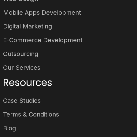
Mobile Apps Development
Digital Marketing
E-Commerce Development
Outsourcing
Our Services
Resources
Case Studies
Terms & Conditions
Blog