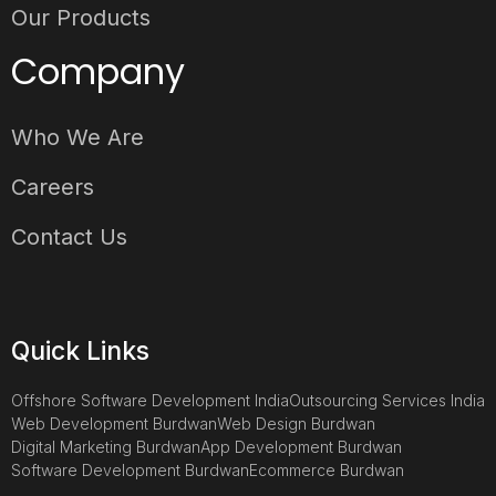
Our Products
Company
Who We Are
Careers
Contact Us
Quick Links
Offshore Software Development India
Outsourcing Services India
Web Development Burdwan
Web Design Burdwan
Digital Marketing Burdwan
App Development Burdwan
Software Development Burdwan
Ecommerce Burdwan