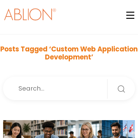
Posts Tagged ‘Custom Web Application
Development’